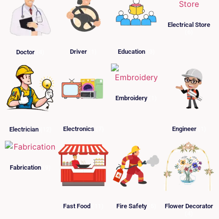
Electrical Store
(6)
Driver
(1)
Education
(3)
Doctor
(4)
Embroidery
(1)
Electronics
(7)
Engineer
(1)
Electrician
(12)
Fabrication
(9)
Fast Food
(11)
Fire Safety
(5)
Flower Decorator
(4)