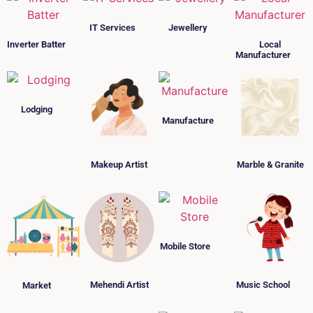
IT Services
(1)
Jewellery
(9)
Inverter Batter
(5)
Local
Manufacturer
(3)
Lodging
(7)
Manufacture
(3)
Makeup Artist
Marble & Granite
(11)
(4)
Mobile Store
(10)
Mehendi Artist
Music School
(2)
Market
(6)
(8)