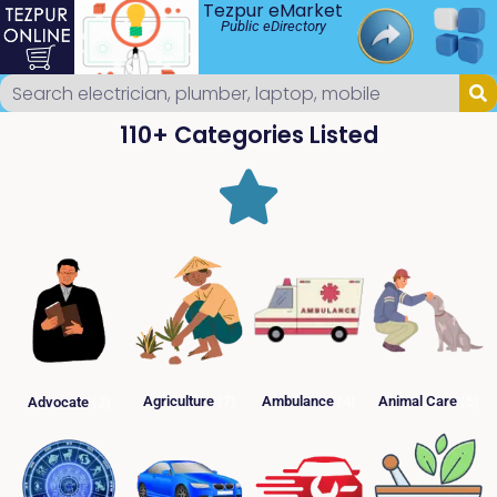
Tezpur eMarket
Public eDirectory
110+ Categories Listed
Agriculture
(7)
Ambulance
(4)
Animal Care
(5)
Advocate
(2)