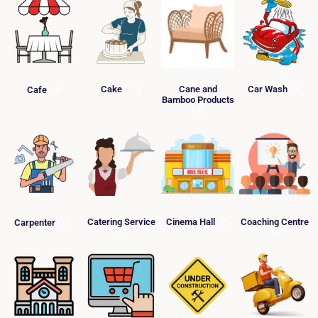
Cake
(13)
Cane and
Car Wash
(8)
Cafe
(4)
Bamboo Products
(2)
Catering Service
Cinema Hall
(2)
Coaching Centre
Carpenter
(13)
(2)
(8)