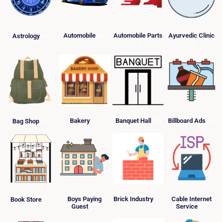
Automobile
(5)
Automobile Parts
Ayurvedic Clinic
Astrology
(1)
(4)
(4)
Bakery
(2)
Banquet Hall
(6)
Billboard Ads
(3)
Bag Shop
(1)
Boys Paying
Brick Industry
(4)
Cable Internet
Book Store
(9)
Guest
(4)
Service
(5)