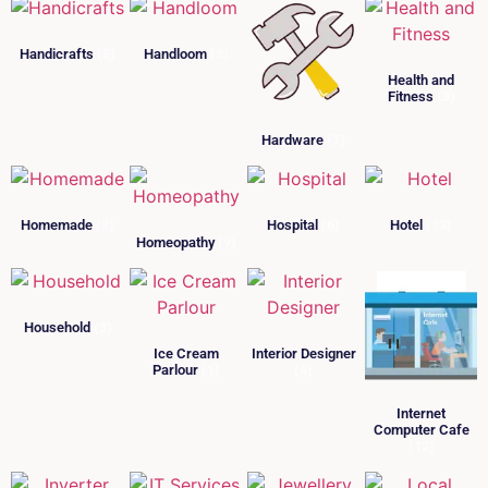
Handicrafts
(8)
Handloom
(3)
Health and
Fitness
(3)
Hardware
(7)
Homemade
(3)
Hospital
(6)
Hotel
(13)
Homeopathy
(9)
Household
(3)
Ice Cream
Interior Designer
Parlour
(1)
(4)
Internet
Computer Cafe
(12)