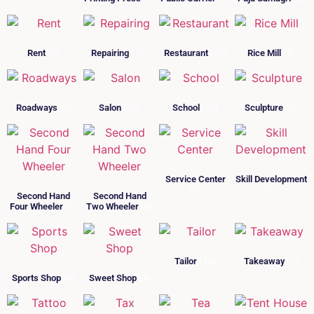
Rent
(3)
Repairing
(11)
Restaurant
(12)
Rice Mill
(6)
Roadways
(7)
Salon
(12)
School
(10)
Sculpture
(1)
Service Center
Skill Development
(3)
(1)
Second Hand
Second Hand
Four Wheeler
(2)
Two Wheeler
(3)
Tailor
(16)
Takeaway
(1)
Sports Shop
(5)
Sweet Shop
(4)