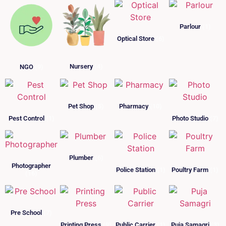
Parlour
(1)
Optical Store
(6)
Nursery
(4)
NGO
(9)
Pet Shop
(5)
Pharmacy
(10)
Pest Control
(1)
Photo Studio
(7)
Plumber
(6)
Photographer
Police Station
(1)
Poultry Farm
(1)
(16)
Pre School
(7)
Printing Press
(9)
Public Carrier
(1)
Puja Samagri
(3)