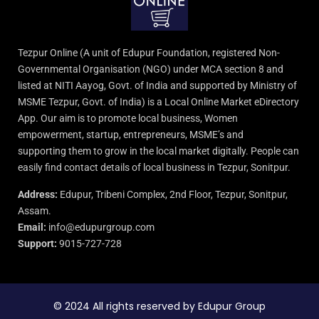
Tezpur Online (A unit of Edupur Foundation, registered Non-
Governmental Organisation (NGO) under MCA section 8 and
listed at NITI Aayog, Govt. of India and supported by Ministry of
MSME Tezpur, Govt. of India) is a Local Online Market eDirectory
App. Our aim is to promote local business, Women
empowerment, startup, entrepreneurs, MSME’s and
supporting them to grow in the local market digitally. People can
easily find contact details of local business in Tezpur, Sonitpur.
Address:
Edupur, Tribeni Complex, 2nd Floor, Tezpur, Sonitpur,
Assam.
Email:
info@edupurgroup.com
Support:
9015-727-728
© 2024 All rights reserved by Edupur Group