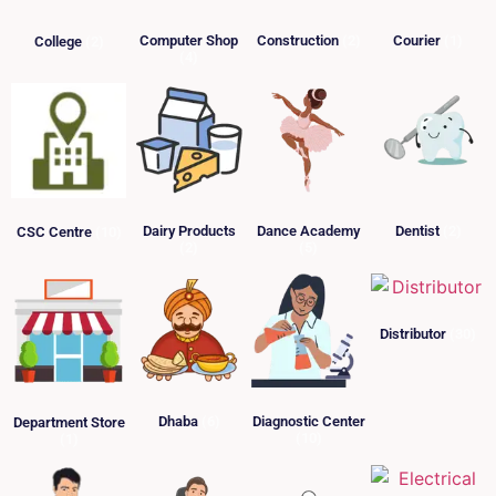
Computer Shop
Construction
(2)
Courier
(1)
College
(2)
(4)
Dairy Products
Dance Academy
Dentist
(2)
CSC Centre
(10)
(2)
(5)
Distributor
(30)
Dhaba
(6)
Diagnostic Center
Department Store
(10)
(1)