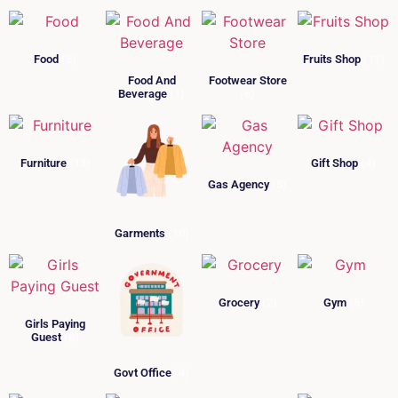
Food
(5)
Fruits Shop
(11)
Food And
Footwear Store
Beverage
(1)
(6)
Furniture
(13)
Gift Shop
(4)
Gas Agency
(5)
Garments
(10)
Grocery
(2)
Gym
(5)
Girls Paying
Guest
(6)
Govt Office
(4)