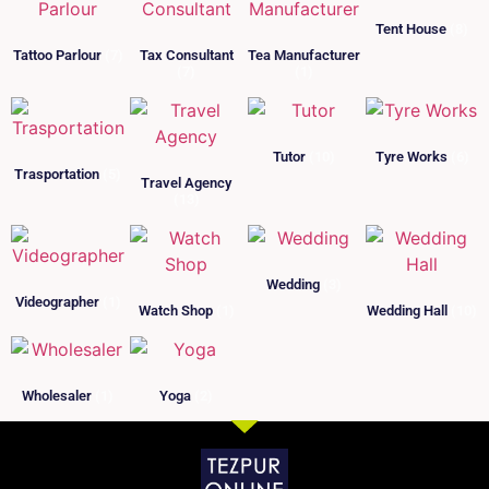
Tent House
(8)
Tattoo Parlour
(7)
Tax Consultant
Tea Manufacturer
(7)
(1)
Tutor
(10)
Tyre Works
(6)
Trasportation
(5)
Travel Agency
(13)
Wedding
(3)
Videographer
(1)
Watch Shop
(1)
Wedding Hall
(10)
Wholesaler
(1)
Yoga
(2)