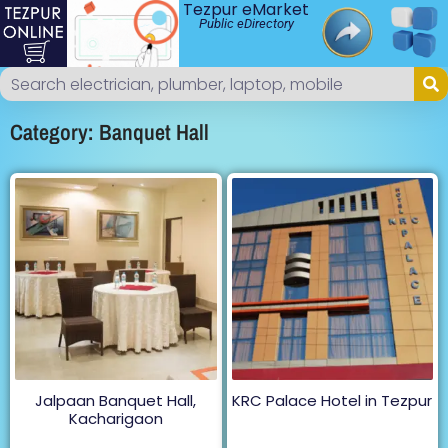
Tezpur eMarket
Public eDirectory
Category: Banquet Hall
Jalpaan Banquet Hall,
KRC Palace Hotel in Tezpur
Kacharigaon