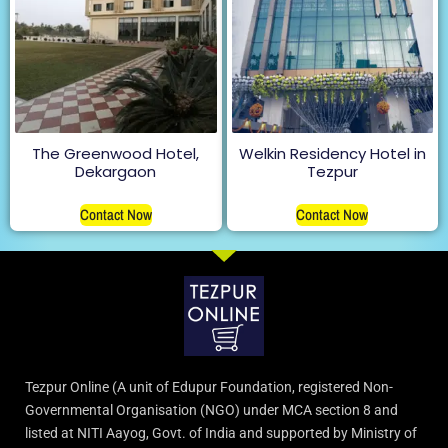
The Greenwood Hotel,
Welkin Residency Hotel in
Dekargaon
Tezpur
Contact Now
Contact Now
Tezpur Online (A unit of Edupur Foundation, registered Non-
Governmental Organisation (NGO) under MCA section 8 and
listed at NITI Aayog, Govt. of India and supported by Ministry of