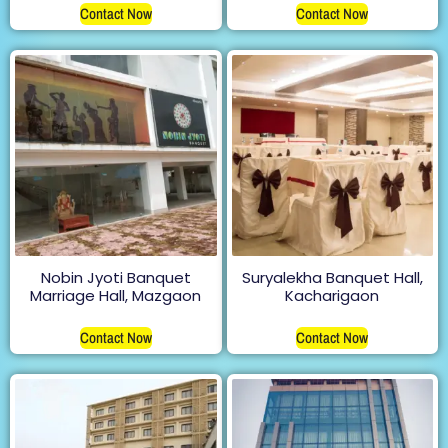
Contact Now
Contact Now
Nobin Jyoti Banquet
Suryalekha Banquet Hall,
Marriage Hall, Mazgaon
Kacharigaon
Contact Now
Contact Now