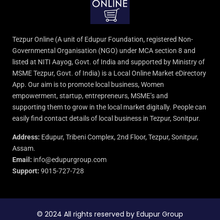
Tezpur Online (A unit of Edupur Foundation, registered Non-
Governmental Organisation (NGO) under MCA section 8 and
listed at NITI Aayog, Govt. of India and supported by Ministry of
MSME Tezpur, Govt. of India) is a Local Online Market eDirectory
App. Our aim is to promote local business, Women
empowerment, startup, entrepreneurs, MSME’s and
supporting them to grow in the local market digitally. People can
easily find contact details of local business in Tezpur, Sonitpur.
Address:
Edupur, Tribeni Complex, 2nd Floor, Tezpur, Sonitpur,
Assam.
Email:
info@edupurgroup.com
Support:
9015-727-728
© 2024 All rights reserved by Edupur Group