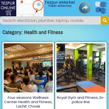
Tezpur eMarket
Public eDirectory
Category: Health and Fitness
Four seasons Wellness
Royal Gym and Fitness, Ex-
Center Health and Fitness,
police line
Lachit Chowk