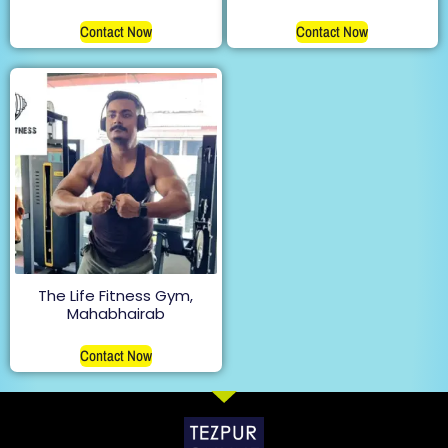
Contact Now
Contact Now
The Life Fitness Gym,
Mahabhairab
Contact Now