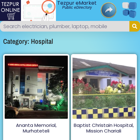
Tezpur eMarket
Public eDirectory
Category: Hospital
Ananta Memorial,
Baptist Christain Hospital,
Murhateteli
Mission Chariali