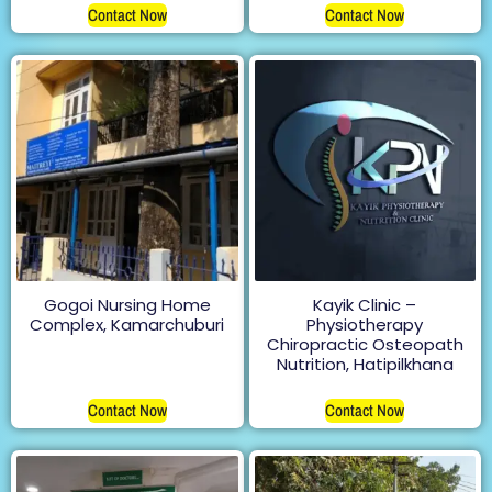
Contact Now
Contact Now
Gogoi Nursing Home
Kayik Clinic –
Complex, Kamarchuburi
Physiotherapy
Chiropractic Osteopath
Nutrition, Hatipilkhana
Contact Now
Contact Now