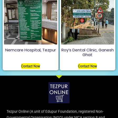
Nemcare Hospital, Tezpur
Roy’s Dental Clinic, Ganesh
Ghat
Contact Now
Contact Now
Tezpur Online (A unit of Edupur Foundation, registered Non-
Governmental Organisation (NGO) under MCA section 8 and