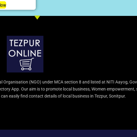
Now
l Organisation (NGO) under MCA section 8 and listed at NITI Aayog, Gov
irectory App. Our aim is to promote local business, Women empowerment, 
an easily find contact details of local business in Tezpur, Sonitpur.