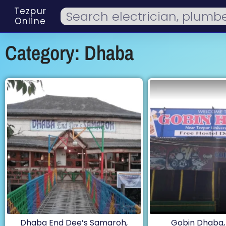
Tezpur
Online
Category: Dhaba
Dhaba End Dee’s Samaroh,
Gobin Dhaba