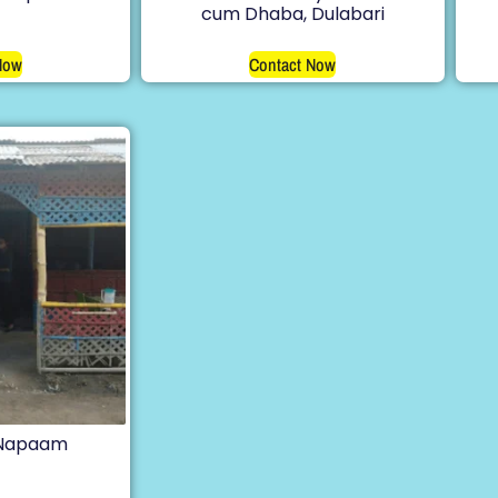
cum Dhaba, Dulabari
Now
Contact Now
 Napaam