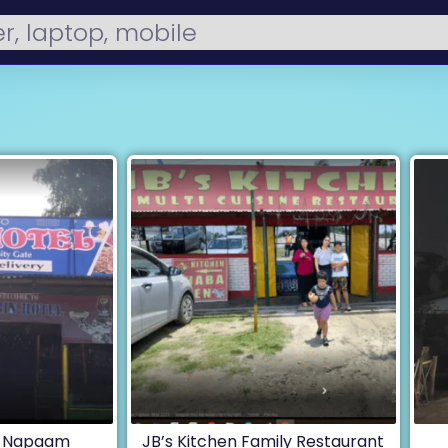
, Napaam
JB’s Kitchen Family Restaurant