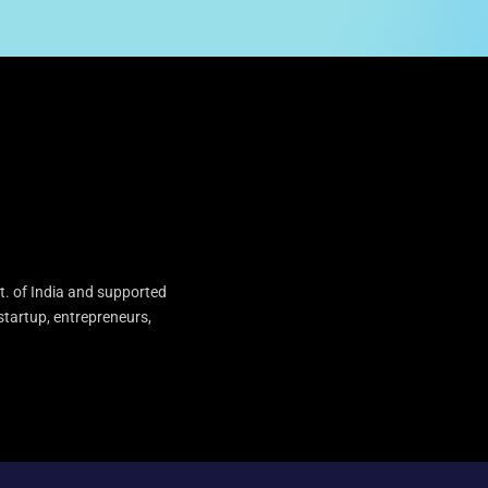
t. of India and supported
startup, entrepreneurs,