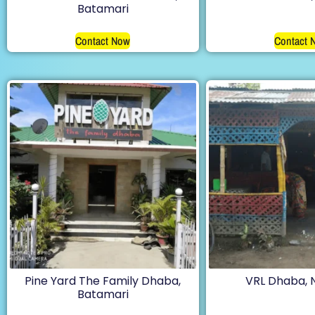
Batamari
Contact Now
Contact 
Pine Yard The Family Dhaba,
VRL Dhaba,
Batamari