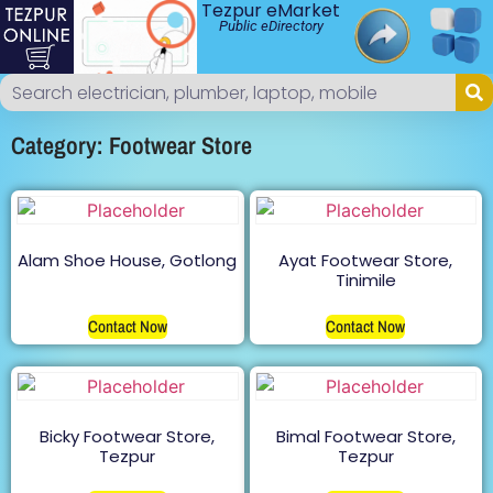
Tezpur eMarket
Public eDirectory
Category: Footwear Store
Alam Shoe House, Gotlong
Ayat Footwear Store,
Tinimile
Contact Now
Contact Now
Bicky Footwear Store,
Bimal Footwear Store,
Tezpur
Tezpur