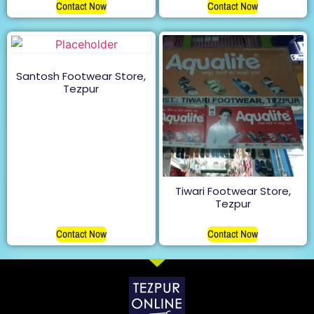
Contact Now
Contact Now
Santosh Footwear Store,
Tezpur
Tiwari Footwear Store,
Tezpur
Contact Now
Contact Now