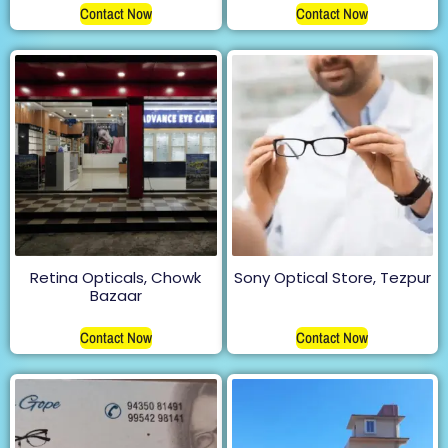
Contact Now
Contact Now
Retina Opticals, Chowk
Sony Optical Store, Tezpur
Bazaar
Contact Now
Contact Now