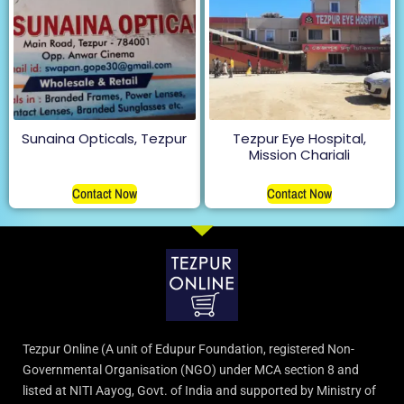
Sunaina Opticals, Tezpur
Tezpur Eye Hospital,
Mission Chariali
Contact Now
Contact Now
Tezpur Online (A unit of Edupur Foundation, registered Non-
Governmental Organisation (NGO) under MCA section 8 and
listed at NITI Aayog, Govt. of India and supported by Ministry of