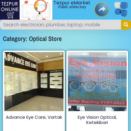
Tezpur eMarket
Public eDirectory
Category: Optical Store
Advance Eye Care, Vartak
Eye Vision Optical,
Ketekibari