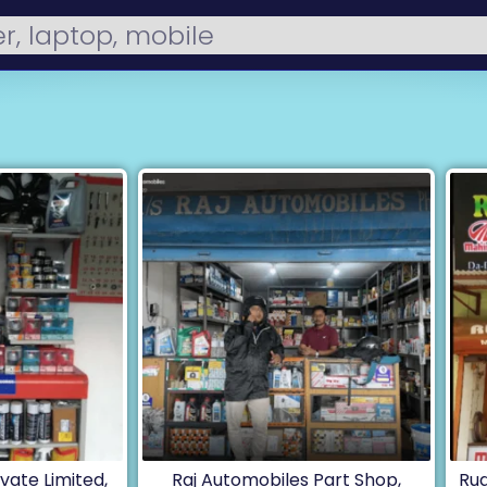
vate Limited,
Raj Automobiles Part Shop,
Rud