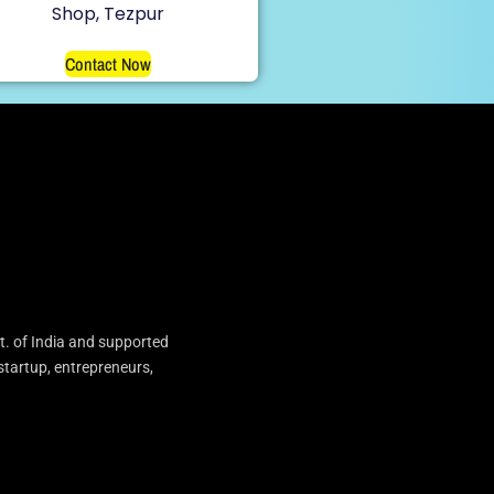
Shop, Tezpur
Contact Now
t. of India and supported
startup, entrepreneurs,