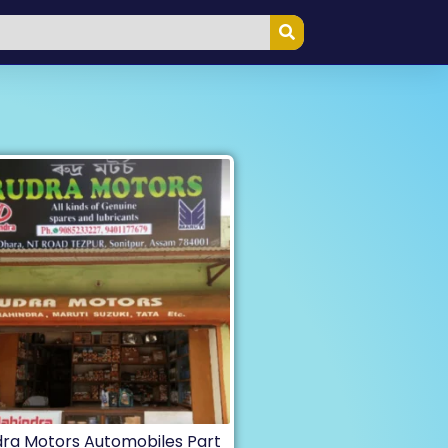
ra Motors Automobiles Part