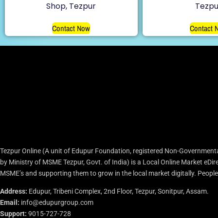
Shop, Tezpur
Tezpu
Contact Now
Contact 
Tezpur Online (A unit of Edupur Foundation, registered Non-Governmenta
by Ministry of MSME Tezpur, Govt. of India) is a Local Online Market eD
MSME’s and supporting them to grow in the local market digitally. People c
Address:
Edupur, Tribeni Complex, 2nd Floor, Tezpur, Sonitpur, Assam.
Email:
info@edupurgroup.com
Support:
9015-727-728