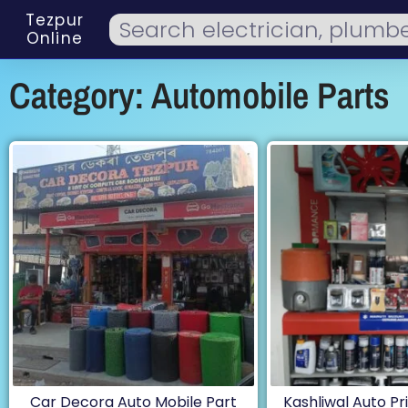
Tezpur
Online
Category: Automobile Parts
Car Decora Auto Mobile Part
Kashliwal Auto Pri