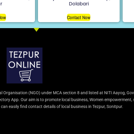
r
Dolabari
Now
Contact Now
l Organisation (NGO) under MCA section 8 and listed at NITI Aayog, Gov
irectory App. Our aim is to promote local business, Women empowerment, 
an easily find contact details of local business in Tezpur, Sonitpur.