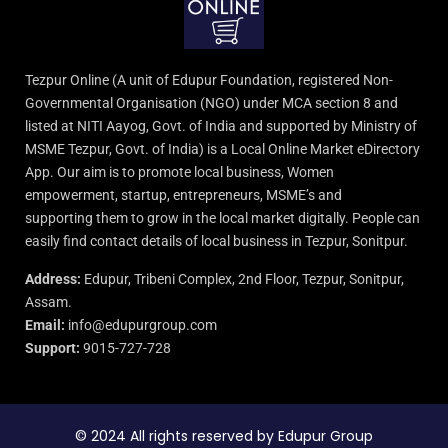
Tezpur Online (A unit of Edupur Foundation, registered Non-
Governmental Organisation (NGO) under MCA section 8 and
listed at NITI Aayog, Govt. of India and supported by Ministry of
MSME Tezpur, Govt. of India) is a Local Online Market eDirectory
App. Our aim is to promote local business, Women
empowerment, startup, entrepreneurs, MSME’s and
supporting them to grow in the local market digitally. People can
easily find contact details of local business in Tezpur, Sonitpur.
Address:
Edupur, Tribeni Complex, 2nd Floor, Tezpur, Sonitpur,
Assam.
Email:
info@edupurgroup.com
Support:
9015-727-728
© 2024 All rights reserved by Edupur Group