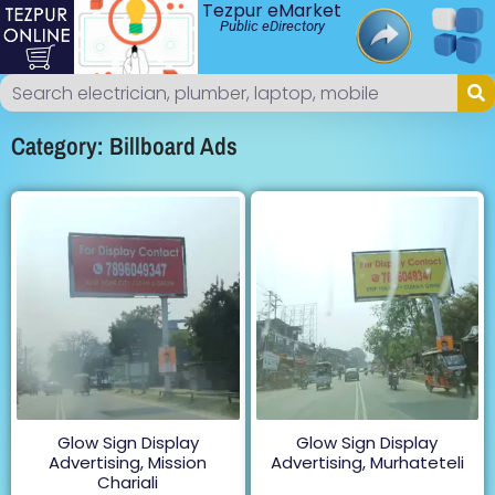
Tezpur eMarket
Public eDirectory
Category: Billboard Ads
Glow Sign Display
Glow Sign Display
Advertising, Mission
Advertising, Murhateteli
Chariali