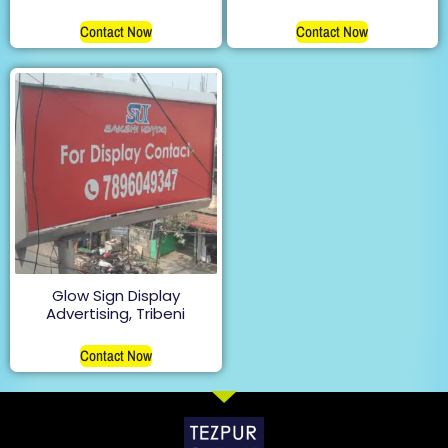
Contact Now
Contact Now
Glow Sign Display
Advertising, Tribeni
Contact Now