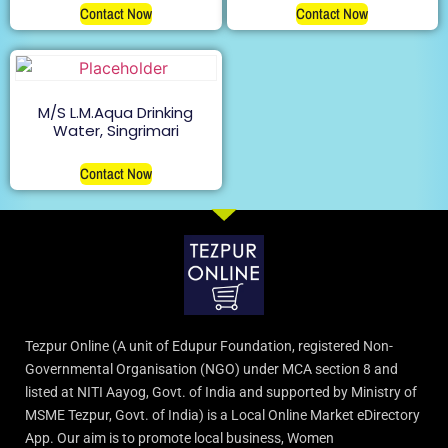
Contact Now
Contact Now
M/S L.M.Aqua Drinking
Water, Singrimari
Contact Now
Tezpur Online (A unit of Edupur Foundation, registered Non-
Governmental Organisation (NGO) under MCA section 8 and
listed at NITI Aayog, Govt. of India and supported by Ministry of
MSME Tezpur, Govt. of India) is a Local Online Market eDirectory
App. Our aim is to promote local business, Women