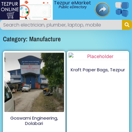
Tezpur eMarket
Public eDirectory
Category: Manufacture
Kraft Paper Bags, Tezpur
Goswami Engineering,
Dolabari