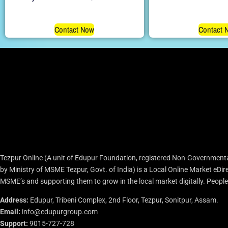
Contact Now
Contact 
Tezpur Online (A unit of Edupur Foundation, registered Non-Governmenta
by Ministry of MSME Tezpur, Govt. of India) is a Local Online Market eD
MSME’s and supporting them to grow in the local market digitally. People c
Address:
Edupur, Tribeni Complex, 2nd Floor, Tezpur, Sonitpur, Assam.
Email:
info@edupurgroup.com
Support:
9015-727-728