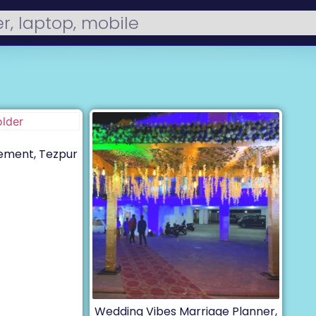
ement, Tezpur
Wedding Vibes Marriage Planner,