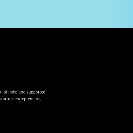
t. of India and supported
startup, entrepreneurs,