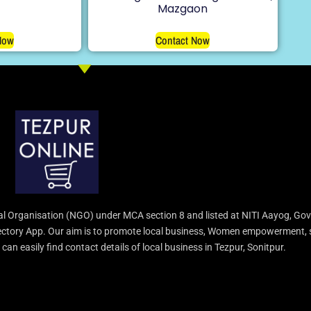
Mazgaon
Now
Contact Now
l Organisation (NGO) under MCA section 8 and listed at NITI Aayog, Gov
irectory App. Our aim is to promote local business, Women empowerment, 
an easily find contact details of local business in Tezpur, Sonitpur.