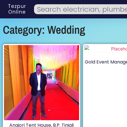
Tezpur
Online
Category: Wedding
Gold Event Manag
Anajori Tent House, B.P. Tiniali