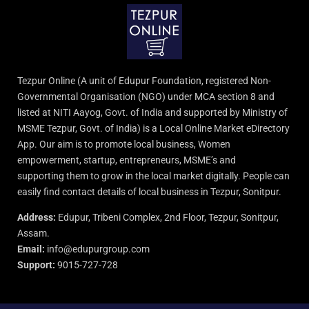
Tezpur Online (A unit of Edupur Foundation, registered Non-
Governmental Organisation (NGO) under MCA section 8 and
listed at NITI Aayog, Govt. of India and supported by Ministry of
MSME Tezpur, Govt. of India) is a Local Online Market eDirectory
App. Our aim is to promote local business, Women
empowerment, startup, entrepreneurs, MSME’s and
supporting them to grow in the local market digitally. People can
easily find contact details of local business in Tezpur, Sonitpur.
Address:
Edupur, Tribeni Complex, 2nd Floor, Tezpur, Sonitpur,
Assam.
Email:
info@edupurgroup.com
Support:
9015-727-728