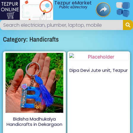
Tezpur eMarket
Public eDirectory
Category: Handicrafts
Dipa Devi Jute unit, Tezpur
Bidisha Madhukalya
Handicrafts in Dekargaon