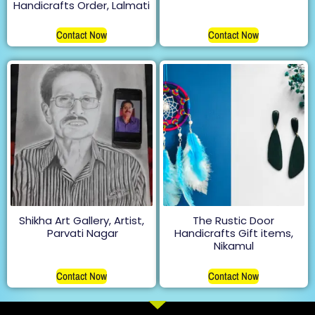
Handicrafts Order, Lalmati
Contact Now
Contact Now
Shikha Art Gallery, Artist,
The Rustic Door
Parvati Nagar
Handicrafts Gift items,
Nikamul
Contact Now
Contact Now