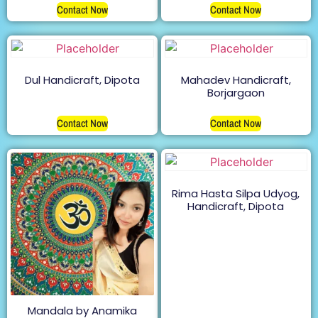
Contact Now
Contact Now
Dul Handicraft, Dipota
Mahadev Handicraft,
Borjargaon
Contact Now
Contact Now
Rima Hasta Silpa Udyog,
Handicraft, Dipota
Mandala by Anamika