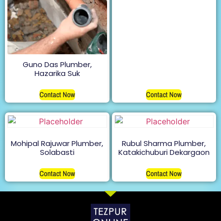
Guno Das Plumber,
Hazarika Suk
Contact Now
Contact Now
Mohipal Rajuwar Plumber,
Rubul Sharma Plumber,
Solabasti
Katakichuburi Dekargaon
Contact Now
Contact Now