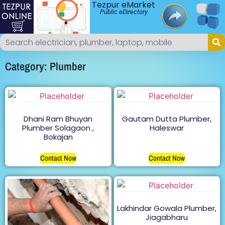
Tezpur eMarket
Public eDirectory
Category: Plumber
Dhani Ram Bhuyan
Gautam Dutta Plumber,
Plumber Solagaon ,
Haleswar
Bokajan
Contact Now
Contact Now
Lakhindar Gowala Plumber,
Jiagabharu