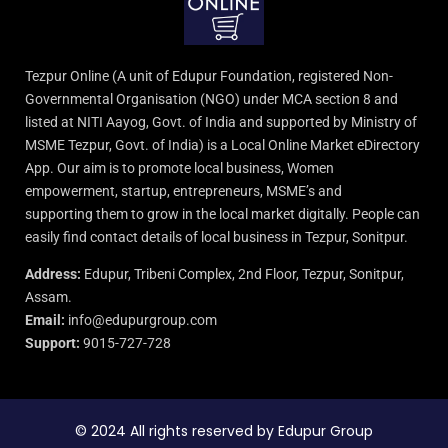
Tezpur Online (A unit of Edupur Foundation, registered Non-
Governmental Organisation (NGO) under MCA section 8 and
listed at NITI Aayog, Govt. of India and supported by Ministry of
MSME Tezpur, Govt. of India) is a Local Online Market eDirectory
App. Our aim is to promote local business, Women
empowerment, startup, entrepreneurs, MSME’s and
supporting them to grow in the local market digitally. People can
easily find contact details of local business in Tezpur, Sonitpur.
Address:
Edupur, Tribeni Complex, 2nd Floor, Tezpur, Sonitpur,
Assam.
Email:
info@edupurgroup.com
Support:
9015-727-728
© 2024 All rights reserved by Edupur Group