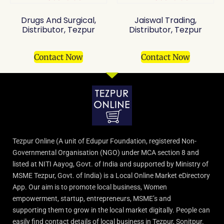
Drugs And Surgical,
Jaiswal Trading,
Distributor, Tezpur
Distributor, Tezpur
Contact Now
Contact Now
Tezpur Online (A unit of Edupur Foundation, registered Non-
Governmental Organisation (NGO) under MCA section 8 and
listed at NITI Aayog, Govt. of India and supported by Ministry of
MSME Tezpur, Govt. of India) is a Local Online Market eDirectory
App. Our aim is to promote local business, Women
empowerment, startup, entrepreneurs, MSME’s and
supporting them to grow in the local market digitally. People can
easily find contact details of local business in Tezpur, Sonitpur.