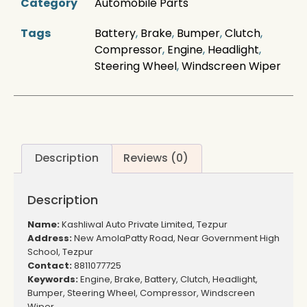
Category
Automobile Parts
Tags
Battery
,
Brake
,
Bumper
,
Clutch
,
Compressor
,
Engine
,
Headlight
,
Steering Wheel
,
Windscreen Wiper
Description
Reviews (0)
Description
Name:
Kashliwal Auto Private Limited, Tezpur
Address:
New AmolaPatty Road, Near Government High
School, Tezpur
Contact:
8811077725
Keywords:
Engine, Brake, Battery, Clutch, Headlight,
Bumper, Steering Wheel, Compressor, Windscreen
Wiper