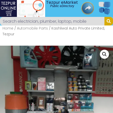
Tezpur eMarket
Public eDirectory
Home
/
Automobile Parts
/ Kashliwal Auto Private Limited,
Tezpur