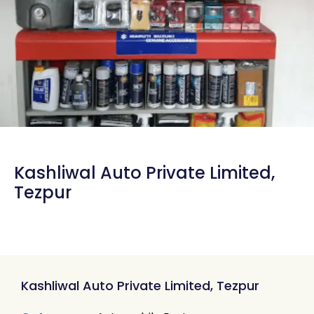
Kashliwal Auto Private Limited,
Tezpur
Kashliwal Auto Private Limited, Tezpur