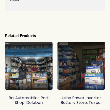
Related Products
Raj Automobiles Part
Usha Power Inverter
Shop, Dolabari
Battery Store, Tezpur