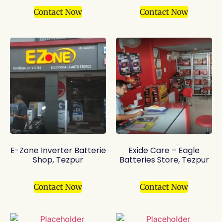
Contact Now
Contact Now
E-Zone Inverter Batterie
Exide Care – Eagle
Shop, Tezpur
Batteries Store, Tezpur
Contact Now
Contact Now