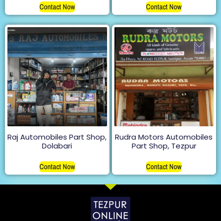
Contact Now
Contact Now
Raj Automobiles Part Shop,
Rudra Motors Automobiles
Dolabari
Part Shop, Tezpur
Contact Now
Contact Now