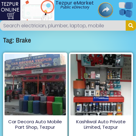
Tezpur eMarket
Public eDirectory
Tag: Brake
Car Decora Auto Mobile
Kashliwal Auto Private
Part Shop, Tezpur
Limited, Tezpur