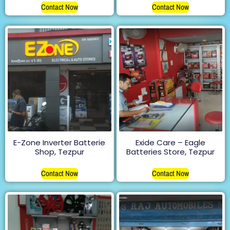
Contact Now
Contact Now
E-Zone Inverter Batterie
Exide Care – Eagle
Shop, Tezpur
Batteries Store, Tezpur
Contact Now
Contact Now