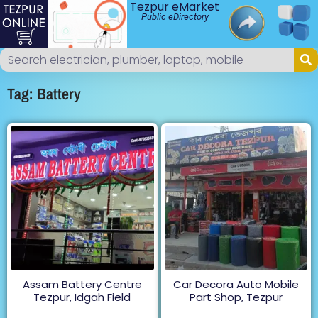
Tezpur eMarket
Public eDirectory
Tag: Battery
Assam Battery Centre
Car Decora Auto Mobile
Tezpur, Idgah Field
Part Shop, Tezpur