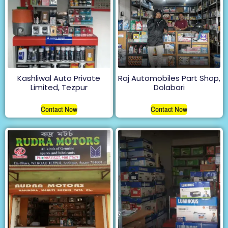
Kashliwal Auto Private
Raj Automobiles Part Shop,
Limited, Tezpur
Dolabari
Contact Now
Contact Now