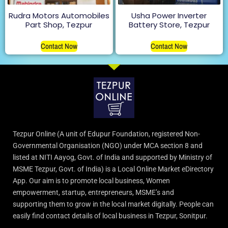
Rudra Motors Automobiles
Usha Power Inverter
Part Shop, Tezpur
Battery Store, Tezpur
Contact Now
Contact Now
Tezpur Online (A unit of Edupur Foundation, registered Non-
Governmental Organisation (NGO) under MCA section 8 and
listed at NITI Aayog, Govt. of India and supported by Ministry of
MSME Tezpur, Govt. of India) is a Local Online Market eDirectory
App. Our aim is to promote local business, Women
empowerment, startup, entrepreneurs, MSME’s and
supporting them to grow in the local market digitally. People can
easily find contact details of local business in Tezpur, Sonitpur.