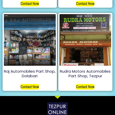
Contact Now
Contact Now
Raj Automobiles Part Shop,
Rudra Motors Automobiles
Dolabari
Part Shop, Tezpur
Contact Now
Contact Now