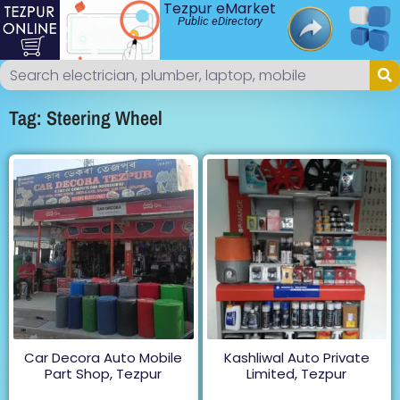
Tezpur eMarket
Public eDirectory
Tag: Steering Wheel
Car Decora Auto Mobile
Kashliwal Auto Private
Part Shop, Tezpur
Limited, Tezpur