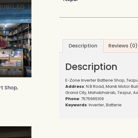
Description
Reviews (0)
Description
E-Zone Inverter Batterie Shop, Tezp
Address
: N.B Road, Manik Motor Bui
rt Shop,
Grand City, Mahabhairab, Tezpur, A
Phone
: 7575965109
Keywords
: Inverter, Batterie