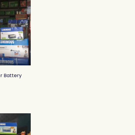
r Battery