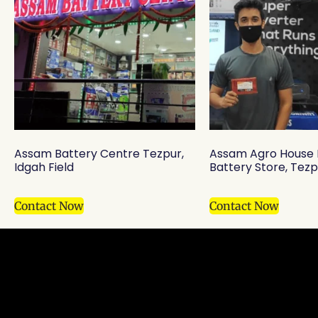
Assam Battery Centre Tezpur,
Assam Agro House 
Idgah Field
Battery Store, Tez
Contact Now
Contact Now