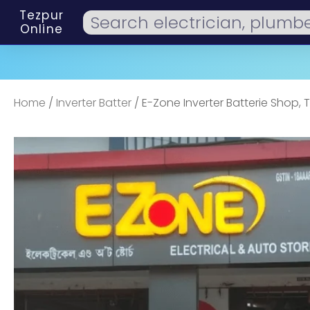
Tezpur
Online
Home
/
Inverter Batter
/ E-Zone Inverter Batterie Shop, 