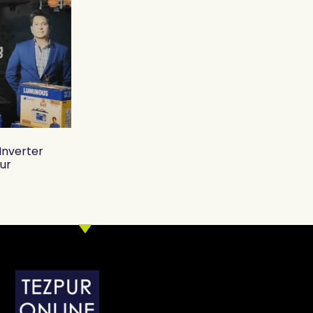
Inverter
pur