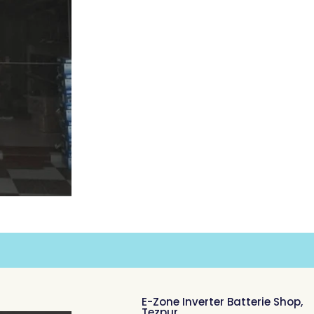
E-Zone Inverter Batterie Shop,
Tezpur