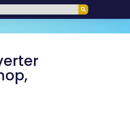
verter
hop,