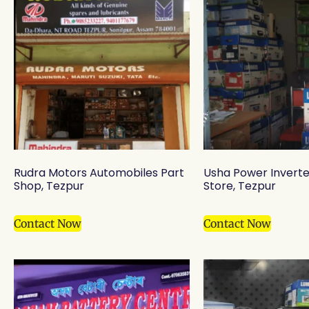
Rudra Motors Automobiles Part
Usha Power Inverte
Shop, Tezpur
Store, Tezpur
Contact Now
Contact Now