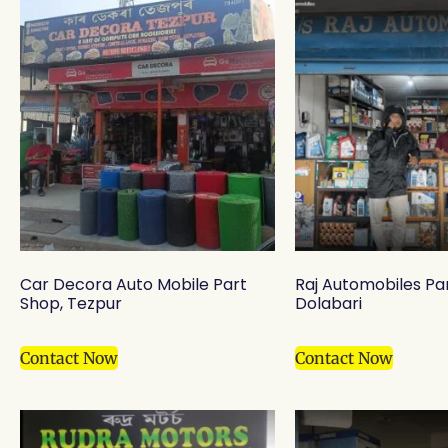
Car Decora Auto Mobile Part
Raj Automobiles Pa
Shop, Tezpur
Dolabari
Contact Now
Contact Now