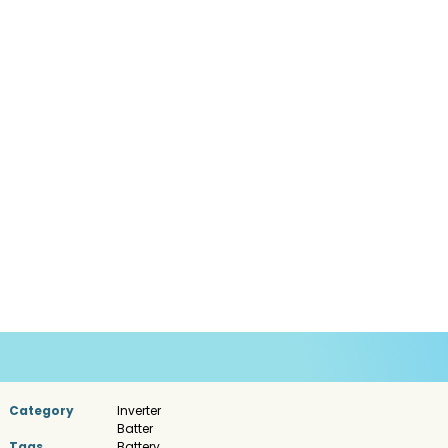
Category
Inverter
Batter
Tags
Battery
,