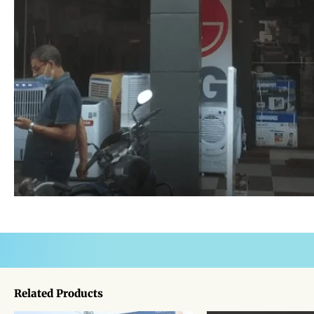
Related Products