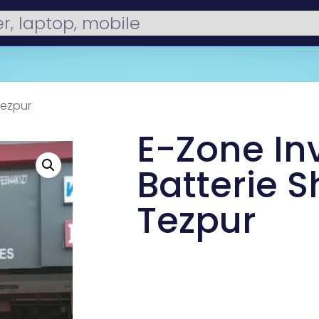
Tezpur
E-Zone In
Batterie S
Tezpur