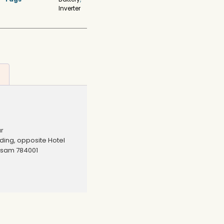
Inverter
ur
lding, opposite Hotel
ssam 784001