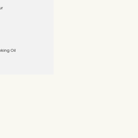
ur
oking Oil