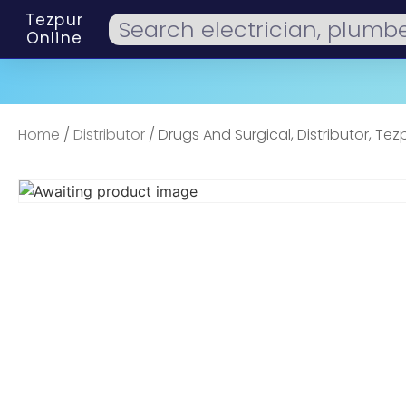
Tezpur
Online
Home
/
Distributor
/ Drugs And Surgical, Distributor, Tez