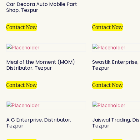
Car Decora Auto Mobile Part
Shop, Tezpur
Contact Now
Contact Now
Meal of the Moment (MOM)
Swastik Enterprise, 
Distributor, Tezpur
Tezpur
Contact Now
Contact Now
A G Enterprise, Distributor,
Jaiswal Trading, Dis
Tezpur
Tezpur