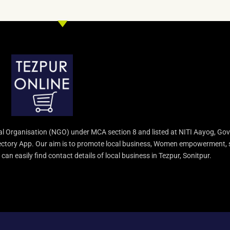
l Organisation (NGO) under MCA section 8 and listed at NITI Aayog, Gov
irectory App. Our aim is to promote local business, Women empowerment, 
an easily find contact details of local business in Tezpur, Sonitpur.