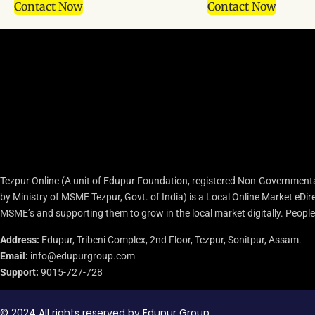
Contact Now
Contact Now
Tezpur Online (A unit of Edupur Foundation, registered Non-Governmenta
by Ministry of MSME Tezpur, Govt. of India) is a Local Online Market eD
MSME’s and supporting them to grow in the local market digitally. People c
Address:
Edupur, Tribeni Complex, 2nd Floor, Tezpur, Sonitpur, Assam.
Email:
info@edupurgroup.com
Support:
9015-727-728
© 2024 All rights reserved by Edupur Group