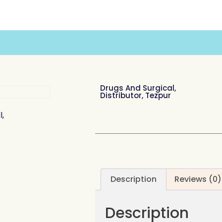
Drugs And Surgical,
Distributor, Tezpur
l,
Description
Reviews (0)
Description