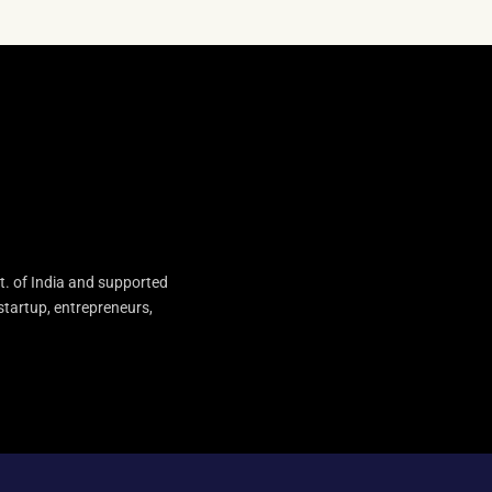
t. of India and supported
startup, entrepreneurs,