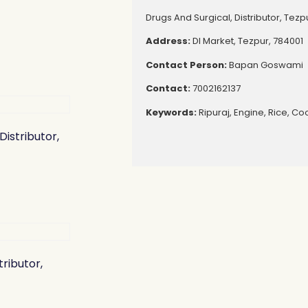
Drugs And Surgical, Distributor, Tezp
Address:
Dl Market, Tezpur, 784001
Contact Person:
Bapan Goswami
Contact:
7002162137
Keywords:
Ripuraj, Engine, Rice, Co
Distributor,
tributor,