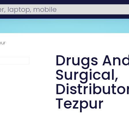
pur
Drugs An
Surgical,
Distributor
Tezpur