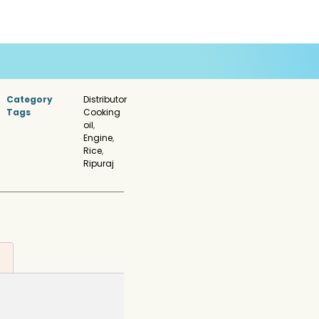
Category
Distributor
Tags
Cooking
oil
,
Engine
,
Rice
,
Ripuraj