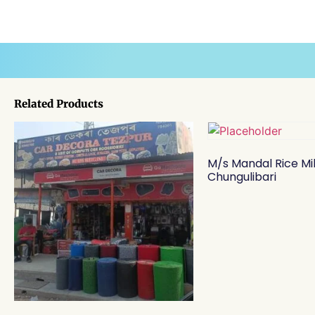
Related Products
M/s Mandal Rice Mil
Chungulibari