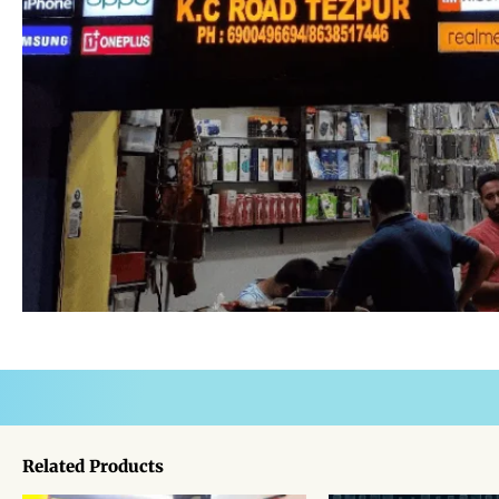
Related Products