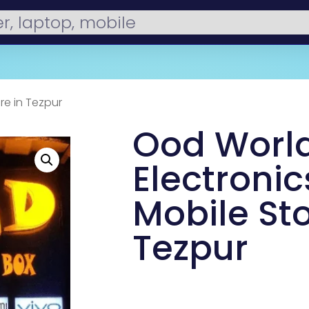
re in Tezpur
Ood Worl
Electronic
Mobile Sto
Tezpur