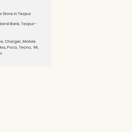
 Store in Tezpur
edaral Bank, Tezpur-
, Charger, Mobile
ia, Poco, Tecno, Mi,
a