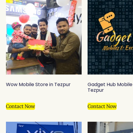
Wow Mobile Store in Tezpur
Gadget Hub Mobile 
Tezpur
Contact Now
Contact Now