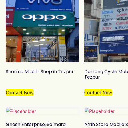
Sharma Mobile Shop in Tezpur
Darrang Cycle Mobi
Tezpur
Contact Now
Contact Now
Ghosh Enterprise, Solmara
Afrin Store Mobile