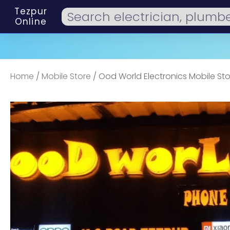
Tezpur
Online
Home
/
Mobile Store
/ Ood World Electronics Mobile Sto