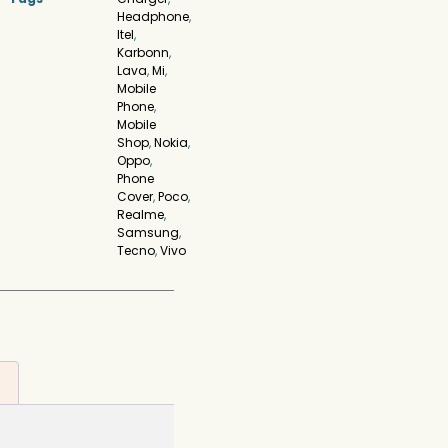
Headphone
,
Itel
,
Karbonn
,
Lava
,
Mi
,
Mobile
Phone
,
Mobile
Shop
,
Nokia
,
Oppo
,
Phone
Cover
,
Poco
,
Realme
,
Samsung
,
Tecno
,
Vivo