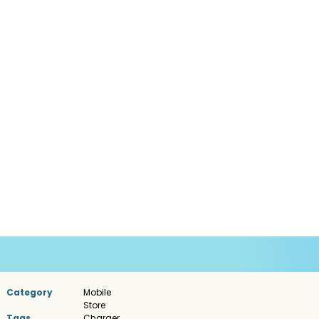
Category
Mobile
Store
Tags
Charger
,