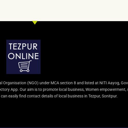
l Organisation (NGO) under MCA section 8 and listed at NITI Aayog, Gov
irectory App. Our aim is to promote local business, Women empowerment, 
an easily find contact details of local business in Tezpur, Sonitpur.