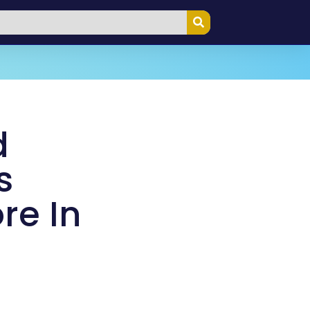
d
s
re In