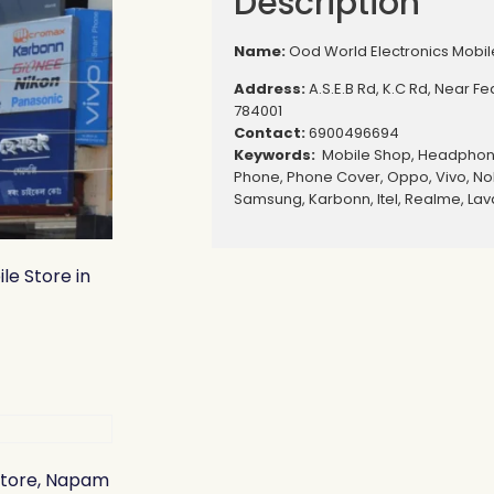
Description
Name:
Ood World Electronics Mobile
Address:
A.S.E.B Rd, K.C Rd, Near F
784001
Contact:
6900496694
Keywords:
Mobile Shop, Headphone
Phone, Phone Cover, Oppo, Vivo, Nok
Samsung, Karbonn, Itel, Realme, Lav
le Store in
 Store, Napam