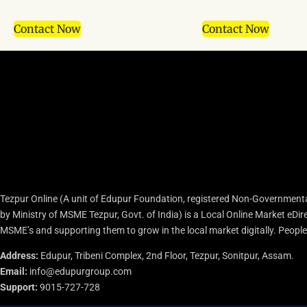
Contact Now
Contact Now
Tezpur Online (A unit of Edupur Foundation, registered Non-Governmenta
by Ministry of MSME Tezpur, Govt. of India) is a Local Online Market eD
MSME’s and supporting them to grow in the local market digitally. People c
Address:
Edupur, Tribeni Complex, 2nd Floor, Tezpur, Sonitpur, Assam.
Email:
info@edupurgroup.com
Support:
9015-727-728