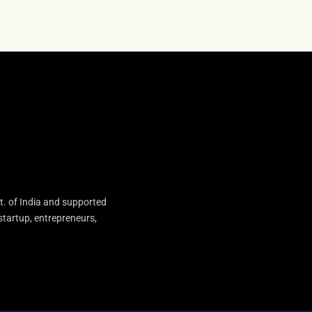
t. of India and supported
startup, entrepreneurs,