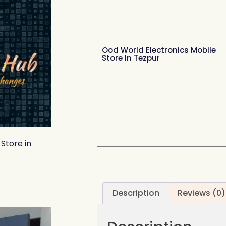
Ood World Electronics Mobile
Store In Tezpur
Store in
Description
Reviews (0)