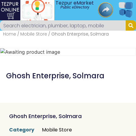
Tezpur eMarket
Public eDirectory
Home
/
Mobile Store
/ Ghosh Enterprise, Solmara
Ghosh Enterprise, Solmara
Ghosh Enterprise, Solmara
Category
Mobile Store