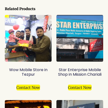
Related Products
Wow Mobile Store in
Star Enterprise Mobile
Tezpur
Shop in Mission Chariali
Contact Now
Contact Now