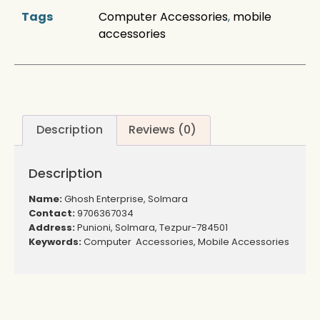
Tags
Computer Accessories
,
mobile
accessories
Description
Reviews (0)
Description
Name:
Ghosh Enterprise, Solmara
Contact:
9706367034
Address:
Punioni, Solmara, Tezpur-784501
Keywords:
Computer Accessories, Mobile Accessories