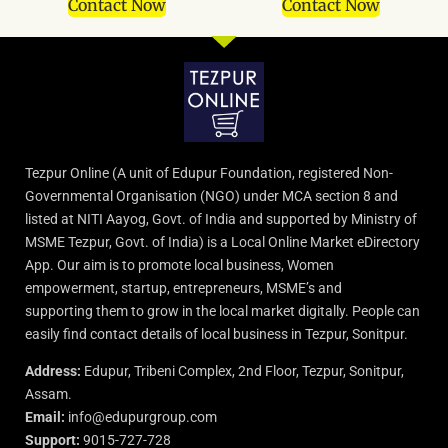
Contact Now
Contact Now
Tezpur Online (A unit of Edupur Foundation, registered Non-
Governmental Organisation (NGO) under MCA section 8 and
listed at NITI Aayog, Govt. of India and supported by Ministry of
MSME Tezpur, Govt. of India) is a Local Online Market eDirectory
App. Our aim is to promote local business, Women
empowerment, startup, entrepreneurs, MSME’s and
supporting them to grow in the local market digitally. People can
easily find contact details of local business in Tezpur, Sonitpur.
Address:
Edupur, Tribeni Complex, 2nd Floor, Tezpur, Sonitpur,
Assam.
Email:
info@edupurgroup.com
Support:
9015-727-728