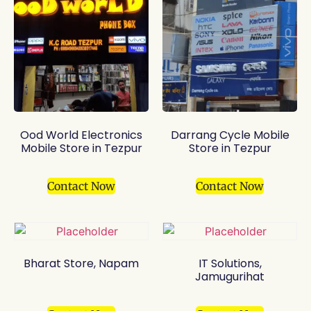
Ood World Electronics
Darrang Cycle Mobile
Mobile Store in Tezpur
Store in Tezpur
Contact Now
Contact Now
Bharat Store, Napam
IT Solutions,
Jamugurihat