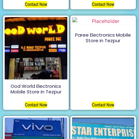
Contact Now
Contact Now
Paree Electronics Mobile
Store in Tezpur
Ood World Electronics
Mobile Store in Tezpur
Contact Now
Contact Now