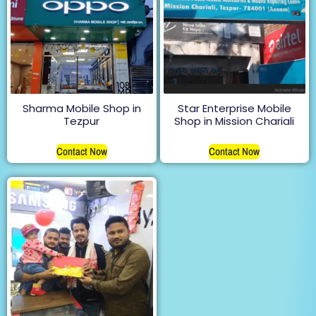
Sharma Mobile Shop in
Star Enterprise Mobile
Tezpur
Shop in Mission Chariali
Contact Now
Contact Now