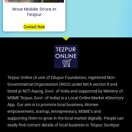
Wow Mobile Store in
Tezpur
Contact Now
Tezpur Online (A unit of Edupur Foundation, registered Non-
Governmental Organisation (NGO) under MCA section 8 and
listed at NITI Aayog, Govt. of India and supported by Ministry of
MSME Tezpur, Govt. of India) is a Local Online Market eDirectory
App. Our aim is to promote local business, Women
empowerment, startup, entrepreneurs, MSME’s and
supporting them to grow in the local market digitally. People can
easily find contact details of local business in Tezpur, Sonitpur.