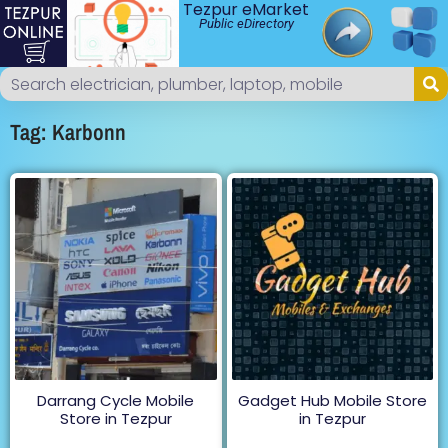
Tezpur eMarket
Public eDirectory
Tag: Karbonn
Darrang Cycle Mobile
Gadget Hub Mobile Store
Store in Tezpur
in Tezpur