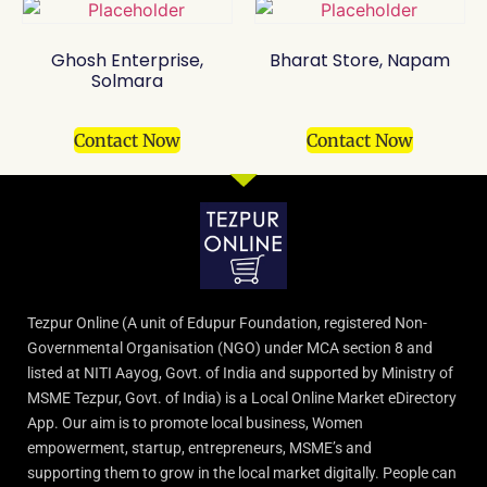
Ghosh Enterprise,
Bharat Store, Napam
Solmara
Contact Now
Contact Now
Tezpur Online (A unit of Edupur Foundation, registered Non-
Governmental Organisation (NGO) under MCA section 8 and
listed at NITI Aayog, Govt. of India and supported by Ministry of
MSME Tezpur, Govt. of India) is a Local Online Market eDirectory
App. Our aim is to promote local business, Women
empowerment, startup, entrepreneurs, MSME’s and
supporting them to grow in the local market digitally. People can