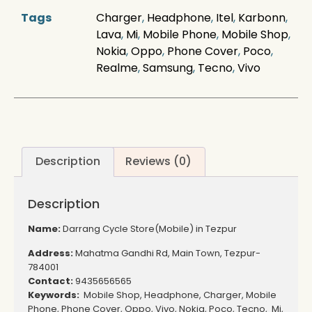
Tags
Charger
,
Headphone
,
Itel
,
Karbonn
,
Lava
,
Mi
,
Mobile Phone
,
Mobile Shop
,
Nokia
,
Oppo
,
Phone Cover
,
Poco
,
Realme
,
Samsung
,
Tecno
,
Vivo
Description
Reviews (0)
Description
Name:
Darrang Cycle Store(Mobile) in Tezpur
Address:
Mahatma Gandhi Rd, Main Town, Tezpur-
784001
Contact:
9435656565
Keywords:
Mobile Shop, Headphone, Charger, Mobile
Phone, Phone Cover, Oppo, Vivo, Nokia, Poco, Tecno, Mi,