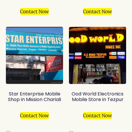
Contact Now
Contact Now
Star Enterprise Mobile
Ood World Electronics
Shop in Mission Chariali
Mobile Store in Tezpur
Contact Now
Contact Now