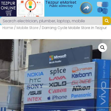
Tezpur eMarket
Public eDirectory
Home
/
Mobile Store
/ Darrang Cycle Mobile Store in Tezpur