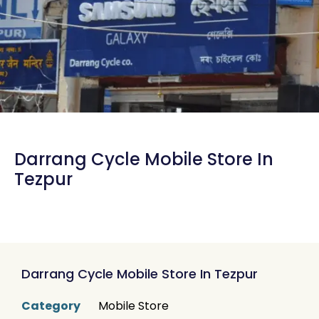
Darrang Cycle Mobile Store In
Tezpur
Darrang Cycle Mobile Store In Tezpur
Category
Mobile Store