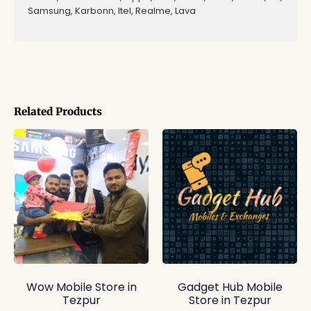
Samsung, Karbonn, Itel, Realme, Lava
Related Products
Wow Mobile Store in
Gadget Hub Mobile
Tezpur
Store in Tezpur