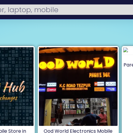
Pare
le Store in
Ood World Electronics Mobile