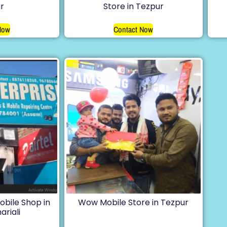
r
Store in Tezpur
Now
Contact Now
obile Shop in
Wow Mobile Store in Tezpur
ariali