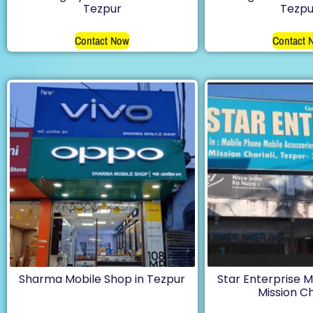
Tezpur
Tezpu
Contact Now
Contact 
Sharma Mobile Shop in Tezpur
Star Enterprise M
Mission Ch