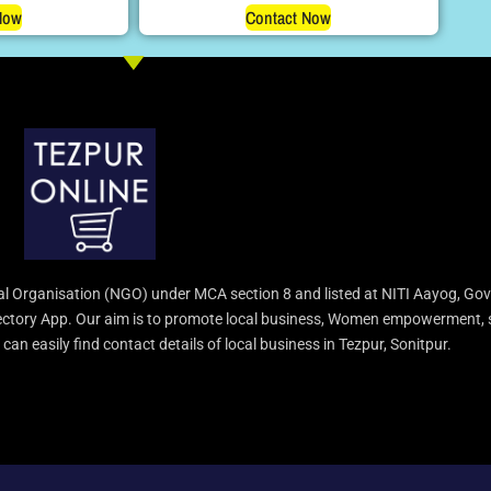
Now
Contact Now
l Organisation (NGO) under MCA section 8 and listed at NITI Aayog, Gov
irectory App. Our aim is to promote local business, Women empowerment, 
an easily find contact details of local business in Tezpur, Sonitpur.