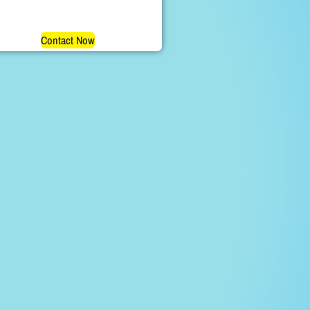
Contact Now