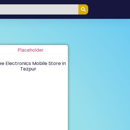
e Electronics Mobile Store in
Tezpur