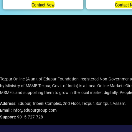
Contact Now
Contact 
Tezpur Online (A unit of Edupur Foundation, registered Non-Governmenta
by Ministry of MSME Tezpur, Govt. of India) is a Local Online Market eD
MSME’s and supporting them to grow in the local market digitally. People c
Address:
Edupur, Tribeni Complex, 2nd Floor, Tezpur, Sonitpur, Assam.
Email:
info@edupurgroup.com
Support:
9015-727-728