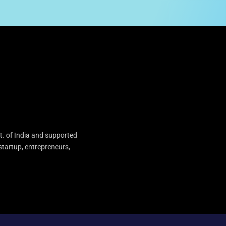
t. of India and supported
startup, entrepreneurs,