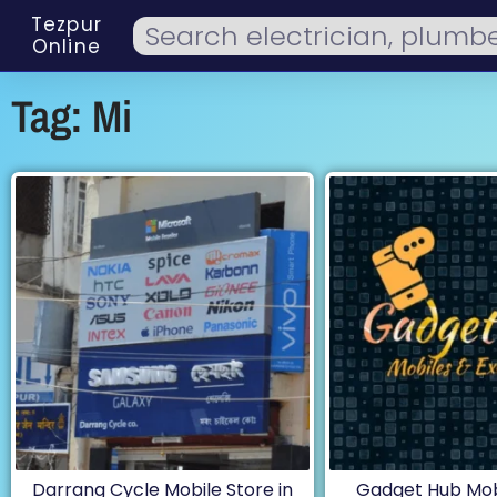
Tezpur
Online
Tag: Mi
Darrang Cycle Mobile Store in
Gadget Hub Mobi