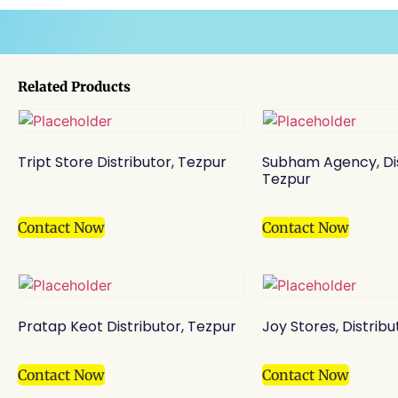
Related Products
Tript Store Distributor, Tezpur
Subham Agency, Dis
Tezpur
Contact Now
Contact Now
Pratap Keot Distributor, Tezpur
Joy Stores, Distribu
Contact Now
Contact Now