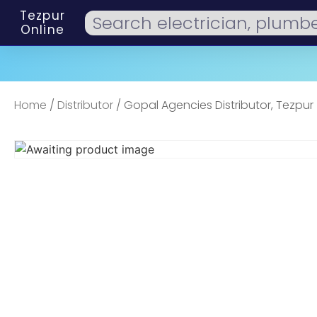
Tezpur
Online
Home
/
Distributor
/ Gopal Agencies Distributor, Tezpur