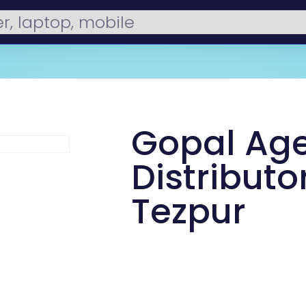
Gopal Ag
Distributor
Tezpur