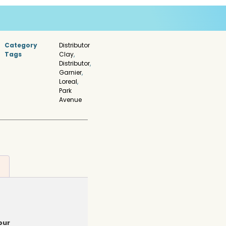
Category
Distributor
Tags
Clay
,
Distributor
,
Garnier
,
Loreal
,
Park
Avenue
pur