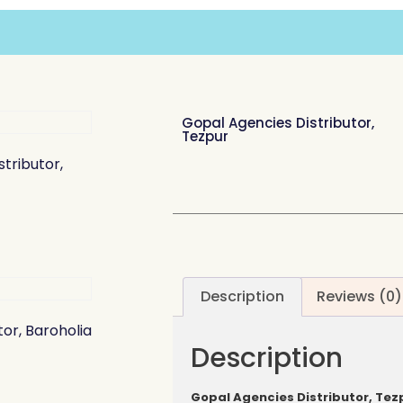
Gopal Agencies Distributor,
Tezpur
tributor,
Description
Reviews (0)
tor, Baroholia
Description
Gopal Agencies Distributor, Tez