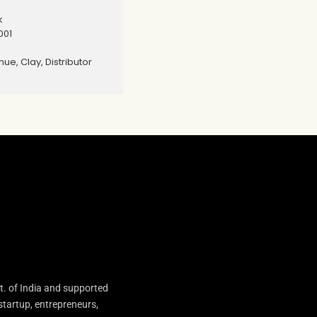
k
001
nue, Clay, Distributor
t. of India and supported
startup, entrepreneurs,