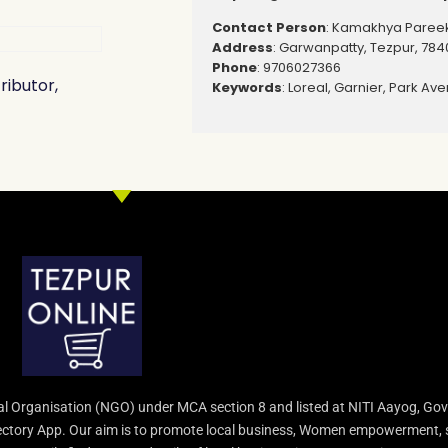
Contact Person
: Kamakhya Paree
Address
: Garwanpatty, Tezpur, 784
Phone
: 9706027366
ributor,
Keywords
: Loreal, Garnier, Park Ave
l Organisation (NGO) under MCA section 8 and listed at NITI Aayog, Gov
irectory App. Our aim is to promote local business, Women empowerment, 