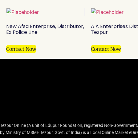
New Afsa Enterprise, Distributor,
A A Enterprises Dist
Ex Police Line
Tezpur
Contact Now
Contact Now
Tezpur Online (A unit of Edupur Foundation, registered Non-Governmenta
by Ministry of MSME Tezpur, Govt. of India) is a Local Online Market eD