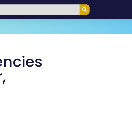
encies
,