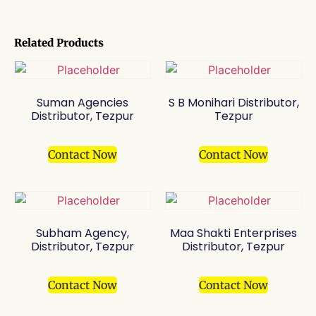
Related Products
Suman Agencies
S B Monihari Distributor,
Distributor, Tezpur
Tezpur
Contact Now
Contact Now
Subham Agency,
Maa Shakti Enterprises
Distributor, Tezpur
Distributor, Tezpur
Contact Now
Contact Now