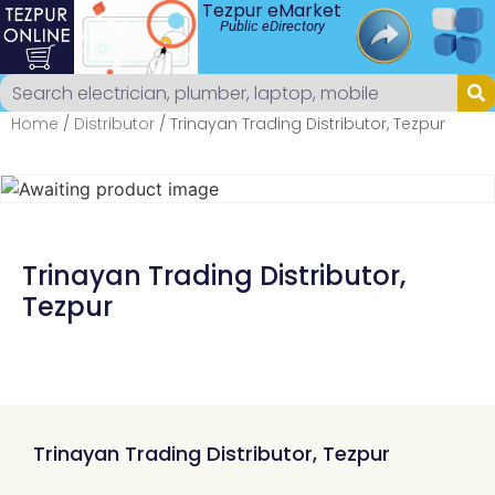
Tezpur eMarket
Public eDirectory
Home
/
Distributor
/ Trinayan Trading Distributor, Tezpur
Trinayan Trading Distributor,
Tezpur
Trinayan Trading Distributor, Tezpur