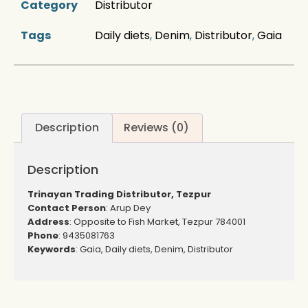
Category
Distributor
Tags
Daily diets
,
Denim
,
Distributor
,
Gaia
Description
Reviews (0)
Description
Trinayan Trading Distributor, Tezpur
Contact Person
: Arup Dey
Address
: Opposite to Fish Market, Tezpur 784001
Phone
: 9435081763
Keywords
: Gaia, Daily diets, Denim, Distributor