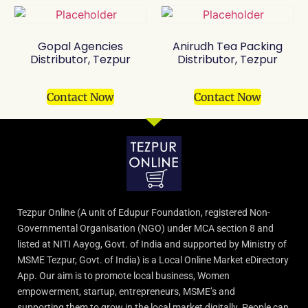
Gopal Agencies
Anirudh Tea Packing
Distributor, Tezpur
Distributor, Tezpur
Contact Now
Contact Now
Tezpur Online (A unit of Edupur Foundation, registered Non-
Governmental Organisation (NGO) under MCA section 8 and
listed at NITI Aayog, Govt. of India and supported by Ministry of
MSME Tezpur, Govt. of India) is a Local Online Market eDirectory
App. Our aim is to promote local business, Women
empowerment, startup, entrepreneurs, MSME’s and
supporting them to grow in the local market digitally. People can