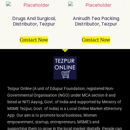
Drugs And Surgical,
Anirudh Tea Packing
Distributor, Tezpur
Distributor, Tezpur
Contact Now
Contact Now
Tezpur Online (A unit of Edupur Foundation, registered Non-
Governmental Organisation (NGO) under MCA section 8 and
listed at NITI Aayog, Govt. of India and supported by Ministry of
MSME Tezpur, Govt. of India) is a Local Online Market eDirectory
App. Our aim is to promote local business, Women
empowerment, startup, entrepreneurs, MSME’s and
supporting them to grow in the local market digitally. People can