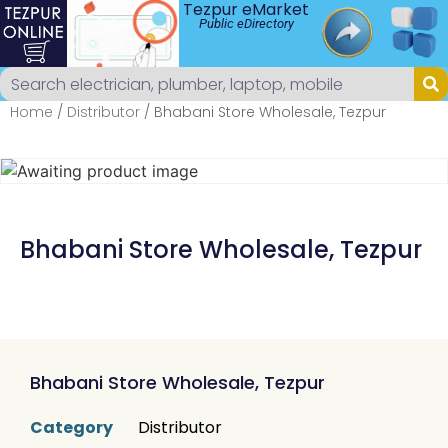
Tezpur eMarket
Public eDirectory
Home
/
Distributor
/ Bhabani Store Wholesale, Tezpur
Bhabani Store Wholesale, Tezpur
Bhabani Store Wholesale, Tezpur
Category
Distributor