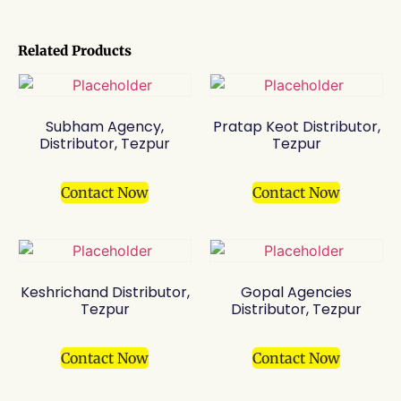
Related Products
Subham Agency,
Pratap Keot Distributor,
Distributor, Tezpur
Tezpur
Contact Now
Contact Now
Keshrichand Distributor,
Gopal Agencies
Tezpur
Distributor, Tezpur
Contact Now
Contact Now