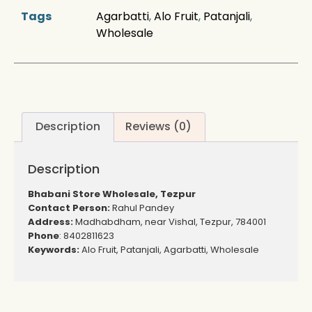
Tags
Agarbatti
,
Alo Fruit
,
Patanjali
,
Wholesale
Description
Reviews (0)
Description
Bhabani Store Wholesale, Tezpur
Contact Person:
Rahul Pandey
Address:
Madhabdham, near Vishal, Tezpur, 784001
Phone
: 8402811623
Keywords:
Alo Fruit, Patanjali, Agarbatti, Wholesale