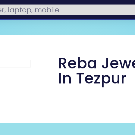
Reba Jewe
In Tezpur