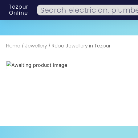
Tezpur
Online
Home
/
Jewellery
/ Reba Jewellery in Tezpur