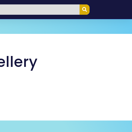
llery