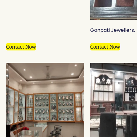
Ganpati Jewellers,
Contact Now
Contact Now