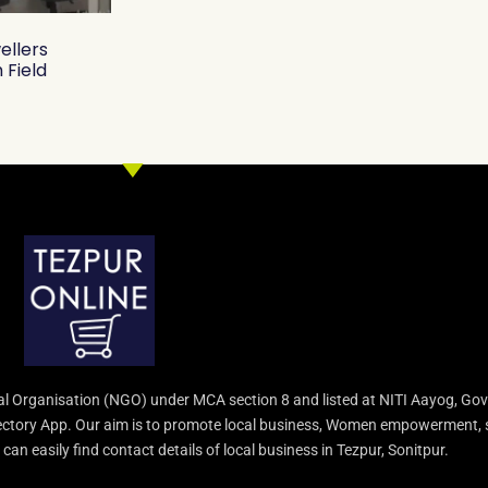
ellers
 Field
l Organisation (NGO) under MCA section 8 and listed at NITI Aayog, Gov
irectory App. Our aim is to promote local business, Women empowerment, 
an easily find contact details of local business in Tezpur, Sonitpur.