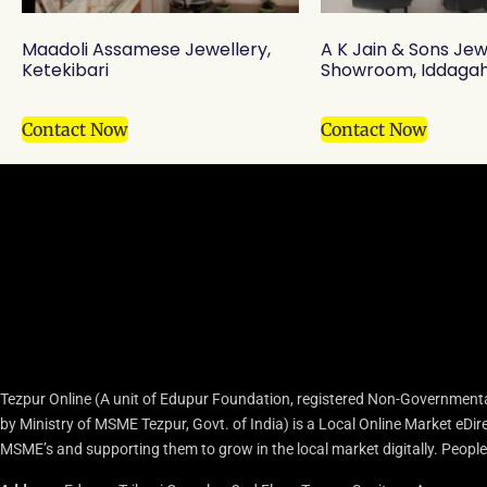
Maadoli Assamese Jewellery,
A K Jain & Sons Jew
Ketekibari
Showroom, Iddagah
Contact Now
Contact Now
Tezpur Online (A unit of Edupur Foundation, registered Non-Governmenta
by Ministry of MSME Tezpur, Govt. of India) is a Local Online Market eD
MSME’s and supporting them to grow in the local market digitally. People c