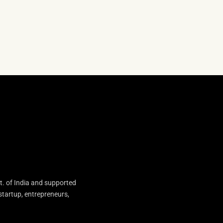
t. of India and supported
startup, entrepreneurs,