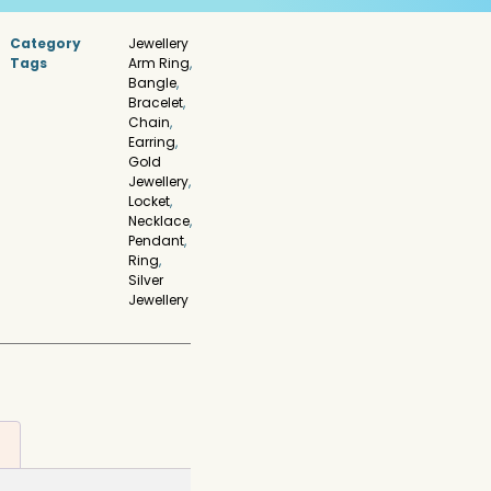
Category
Jewellery
Tags
Arm Ring
,
Bangle
,
Bracelet
,
Chain
,
Earring
,
Gold
Jewellery
,
Locket
,
Necklace
,
Pendant
,
Ring
,
Silver
Jewellery