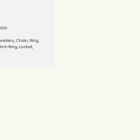
4001
wellery, Chain, Ring,
Arm Ring, Locket,