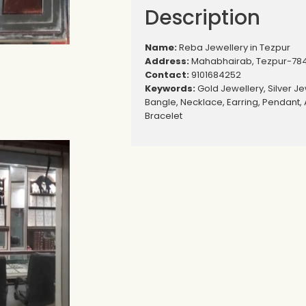
Description
Name:
Reba Jewellery in Tezpur
Address:
Mahabhairab, Tezpur-78
Contact:
9101684252
Keywords:
Gold Jewellery, Silver Je
Bangle, Necklace, Earring, Pendant, 
Bracelet