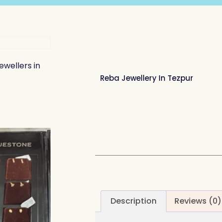
ewellers in
Reba Jewellery In Tezpur
Description
Reviews (0)