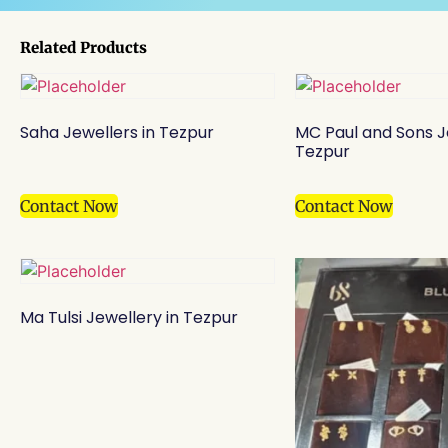
Related Products
Saha Jewellers in Tezpur
MC Paul and Sons J
Tezpur
Contact Now
Contact Now
Ma Tulsi Jewellery in Tezpur