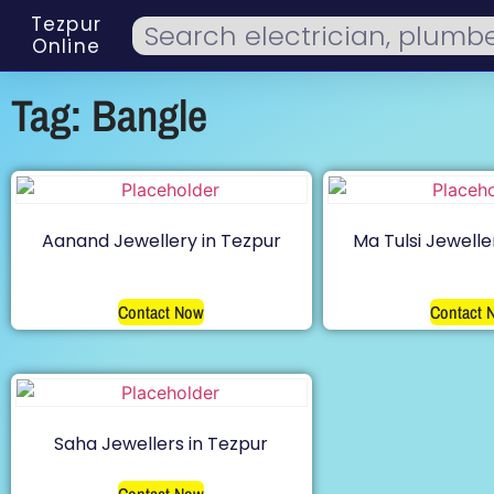
Tezpur
Online
Tag: Bangle
Aanand Jewellery in Tezpur
Ma Tulsi Jewelle
Contact Now
Contact 
Saha Jewellers in Tezpur