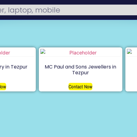
ry in Tezpur
MC Paul and Sons Jewellers in
Tezpur
Now
Contact Now