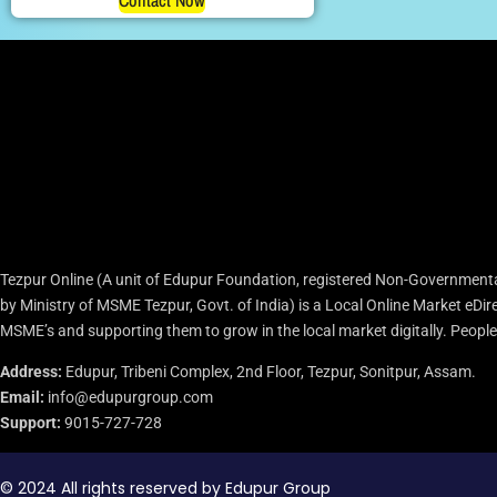
Contact Now
Tezpur Online (A unit of Edupur Foundation, registered Non-Governmenta
by Ministry of MSME Tezpur, Govt. of India) is a Local Online Market eD
MSME’s and supporting them to grow in the local market digitally. People c
Address:
Edupur, Tribeni Complex, 2nd Floor, Tezpur, Sonitpur, Assam.
Email:
info@edupurgroup.com
Support:
9015-727-728
© 2024 All rights reserved by Edupur Group