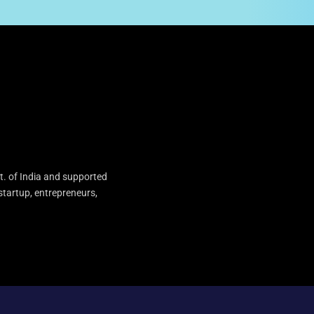
t. of India and supported
startup, entrepreneurs,