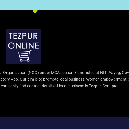
l Organisation (NGO) under MCA section 8 and listed at NITI Aayog, Gov
irectory App. Our aim is to promote local business, Women empowerment, 
an easily find contact details of local business in Tezpur, Sonitpur.