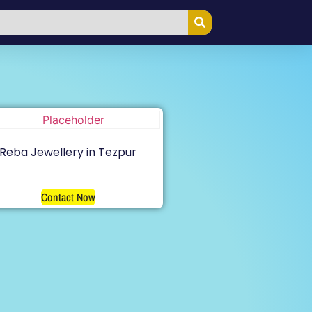
Reba Jewellery in Tezpur
Contact Now