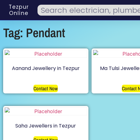
Tezpur
Online
Tag: Pendant
Aanand Jewellery in Tezpur
Ma Tulsi Jewelle
Contact Now
Contact 
Saha Jewellers in Tezpur