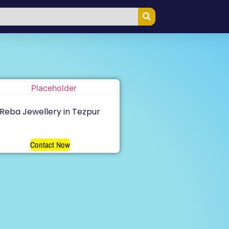
Reba Jewellery in Tezpur
Contact Now