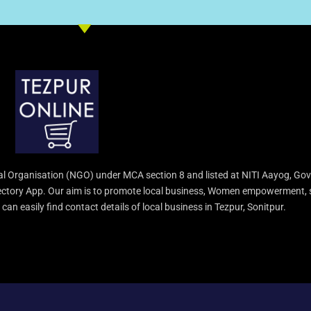
l Organisation (NGO) under MCA section 8 and listed at NITI Aayog, Gov
irectory App. Our aim is to promote local business, Women empowerment, 
an easily find contact details of local business in Tezpur, Sonitpur.