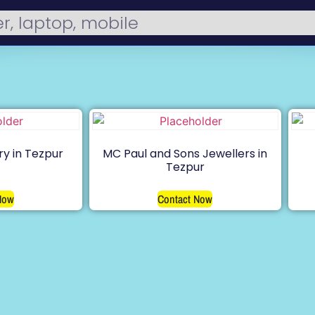
ry in Tezpur
MC Paul and Sons Jewellers in
Tezpur
Now
Contact Now