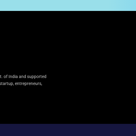
t. of India and supported
startup, entrepreneurs,