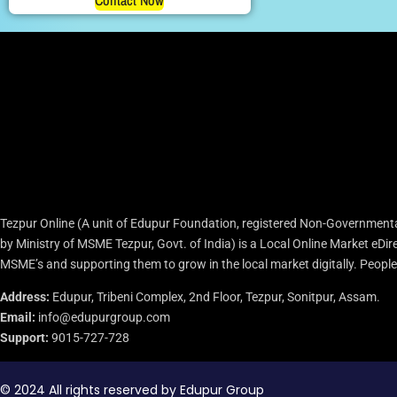
Contact Now
Tezpur Online (A unit of Edupur Foundation, registered Non-Governmenta
by Ministry of MSME Tezpur, Govt. of India) is a Local Online Market eD
MSME’s and supporting them to grow in the local market digitally. People c
Address:
Edupur, Tribeni Complex, 2nd Floor, Tezpur, Sonitpur, Assam.
Email:
info@edupurgroup.com
Support:
9015-727-728
© 2024 All rights reserved by Edupur Group