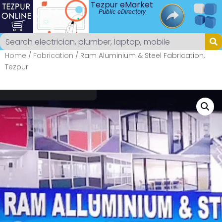
Tezpur eMarket
Public eDirectory
Home
/
Fabrication
/ Ram Aluminium & Steel Fabrication,
Tezpur