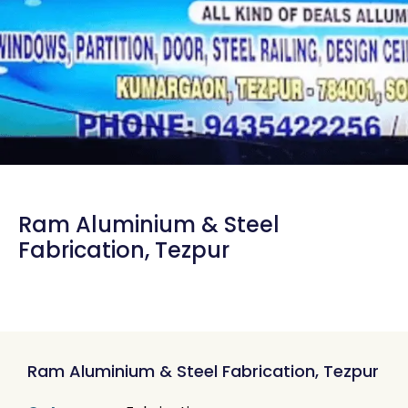
Ram Aluminium & Steel
Fabrication, Tezpur
Ram Aluminium & Steel Fabrication, Tezpur