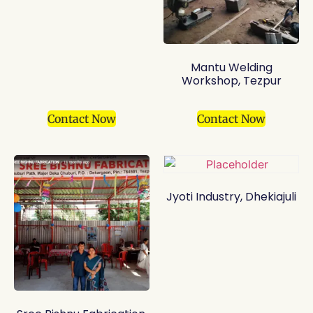
Mantu Welding
Workshop, Tezpur
Contact Now
Contact Now
Jyoti Industry, Dhekiajuli