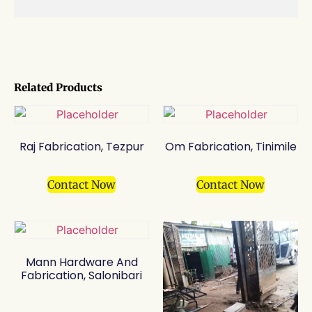
Related Products
Raj Fabrication, Tezpur
Om Fabrication, Tinimile
Contact Now
Contact Now
Mann Hardware And
Fabrication, Salonibari