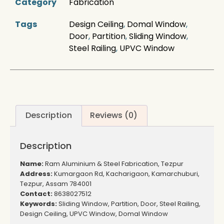
Category
Fabrication
Tags
Design Ceiling
,
Domal Window
,
Door
,
Partition
,
Sliding Window
,
Steel Railing
,
UPVC Window
Description
Reviews (0)
Description
Name:
Ram Aluminium & Steel Fabrication, Tezpur
Address:
Kumargaon Rd, Kacharigaon, Kamarchuburi,
Tezpur, Assam 784001
Contact:
8638027512
Keywords:
Sliding Window, Partition, Door, Steel Railing,
Design Ceiling, UPVC Window, Domal Window