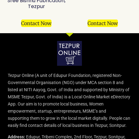
Sree Bishnu Fabrication,
Tezpur
Contact Now
Contact Now
Tezpur Online (A unit of Edupur Foundation, registered Non-
Governmental Organisation (NGO) under MCA section 8 and
listed at NITI Aayog, Govt. of India and supported by Ministry of
MSME Tezpur, Govt. of India) is a Local Online Market eDirectory
App. Our aim is to promote local business, Women
empowerment, startup, entrepreneurs, MSME’s and
supporting them to grow in the local market digitally. People can
easily find contact details of local business in Tezpur, Sonitpur.
Address:
Edupur, Tribeni Complex, 2nd Floor, Tezpur, Sonitpur,