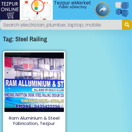
Tezpur eMarket
Public eDirectory
Tag: Steel Railing
Ram Aluminium & Steel
Fabrication, Tezpur