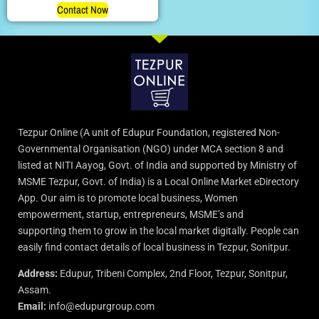
Contact Now
Tezpur Online (A unit of Edupur Foundation, registered Non-
Governmental Organisation (NGO) under MCA section 8 and
listed at NITI Aayog, Govt. of India and supported by Ministry of
MSME Tezpur, Govt. of India) is a Local Online Market eDirectory
App. Our aim is to promote local business, Women
empowerment, startup, entrepreneurs, MSME’s and
supporting them to grow in the local market digitally. People can
easily find contact details of local business in Tezpur, Sonitpur.
Address:
Edupur, Tribeni Complex, 2nd Floor, Tezpur, Sonitpur,
Assam.
Email:
info@edupurgroup.com