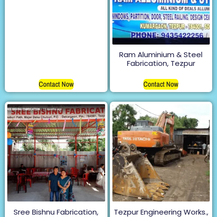
Ram Aluminium & Steel
Fabrication, Tezpur
Contact Now
Contact Now
Sree Bishnu Fabrication,
Tezpur Engineering Works.,