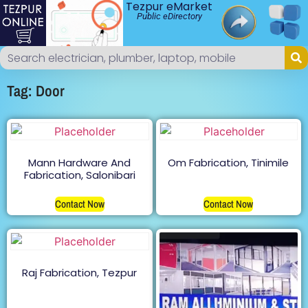
Tezpur eMarket
Public eDirectory
Tag: Door
Mann Hardware And
Om Fabrication, Tinimile
Fabrication, Salonibari
Contact Now
Contact Now
Raj Fabrication, Tezpur