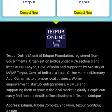
Tezpur
Tezpur
Contact Now
Contact Now
Tezpur Online (A unit of Edupur Foundation, registered Non-
Governmental Organisation (NGO) under MCA section 8 and
listed at NITI Aayog, Govt. of India and supported by Ministry of
MSME Tezpur, Govt. of India) is a Local Online Market eDirectory
App. Our aim is to promote local business, Women
empowerment, startup, entrepreneurs, MSME’s and
supporting them to grow in the local market digitally. People can
easily find contact details of local business in Tezpur, Sonitpur.
Address:
Edupur, Tribeni Complex, 2nd Floor, Tezpur, Sonitpur,
Assam.