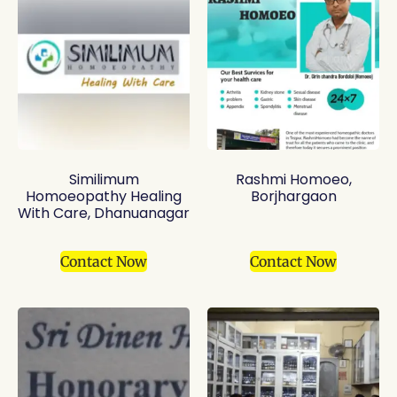
Similimum
Rashmi Homoeo,
Homoeopathy Healing
Borjhargaon
With Care, Dhanuanagar
Contact Now
Contact Now