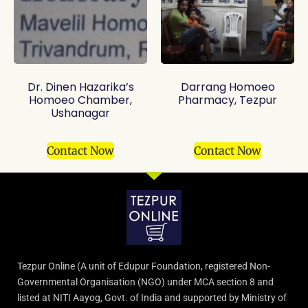
Dr. Dinen Hazarika’s
Darrang Homoeo
Homoeo Chamber,
Pharmacy, Tezpur
Ushanagar
Contact Now
Contact Now
Tezpur Online (A unit of Edupur Foundation, registered Non-
Governmental Organisation (NGO) under MCA section 8 and
listed at NITI Aayog, Govt. of India and supported by Ministry of