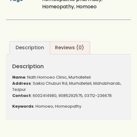
Homeopathy
,
Homoeo
Description
Reviews (0)
Description
Name
: Nath Homoeo Clinic, Murhateteli
Address
: Saikia Chuburi Rd, Murhateteli, Mahabhairab,
Tezpur
Contact
: 6002414980, 9085292575, 03712-236678
Keywords
: Homoeo, Homeopathy