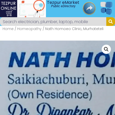
Tezpur eMarket
Public eDirectory
Home
/
Homeopathy
/ Nath Homoeo Clinic, Murhateteli