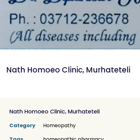
Nath Homoeo Clinic, Murhateteli
Nath Homoeo Clinic, Murhateteli
Category
Homeopathy
Tags
homeopathic pharmacy
,