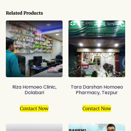
Related Products
Riza Homoeo Clinic,
Tara Darshan Homoeo
Dolabari
Pharmacy, Tezpur
Contact Now
Contact Now