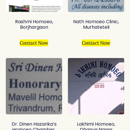
Rashmi Homoeo,
Nath Homoeo Clinic,
Borjhargaon
Murhateteli
Contact Now
Contact Now
Dr. Dinen Hazarika’s
Lakhimi Homoeo,
Homoeo Chamber,
Dhanua Nagar