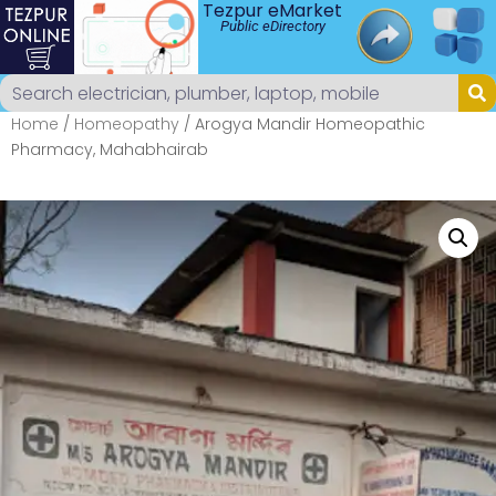
Tezpur eMarket
Public eDirectory
Home
/
Homeopathy
/ Arogya Mandir Homeopathic
Pharmacy, Mahabhairab