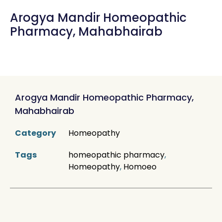
Arogya Mandir Homeopathic
Pharmacy, Mahabhairab
Arogya Mandir Homeopathic Pharmacy,
Mahabhairab
Category
Homeopathy
Tags
homeopathic pharmacy
,
Homeopathy
,
Homoeo