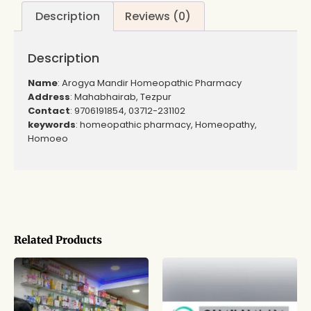
Description
Reviews (0)
Description
Name
: Arogya Mandir Homeopathic Pharmacy
Address
: Mahabhairab, Tezpur
Contact
: 9706191854, 03712-231102
keywords
: homeopathic pharmacy, Homeopathy,
Homoeo
Related Products