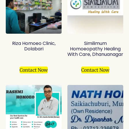
Riza Homoeo Clinic,
Similimum
Dolabari
Homoeopathy Healing
With Care, Dhanuanagar
Contact Now
Contact Now