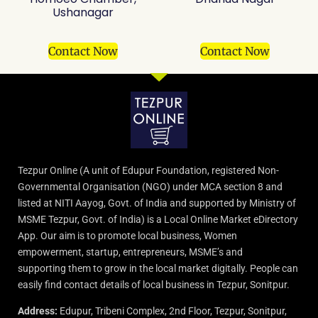
Ushanagar
Contact Now
Contact Now
Tezpur Online (A unit of Edupur Foundation, registered Non-
Governmental Organisation (NGO) under MCA section 8 and
listed at NITI Aayog, Govt. of India and supported by Ministry of
MSME Tezpur, Govt. of India) is a Local Online Market eDirectory
App. Our aim is to promote local business, Women
empowerment, startup, entrepreneurs, MSME’s and
supporting them to grow in the local market digitally. People can
easily find contact details of local business in Tezpur, Sonitpur.
Address:
Edupur, Tribeni Complex, 2nd Floor, Tezpur, Sonitpur,