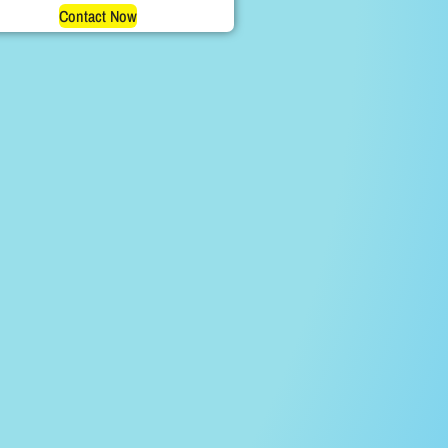
Contact Now