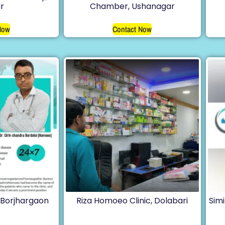
r
Chamber, Ushanagar
Now
Contact Now
Borjhargaon
Riza Homoeo Clinic, Dolabari
Sim