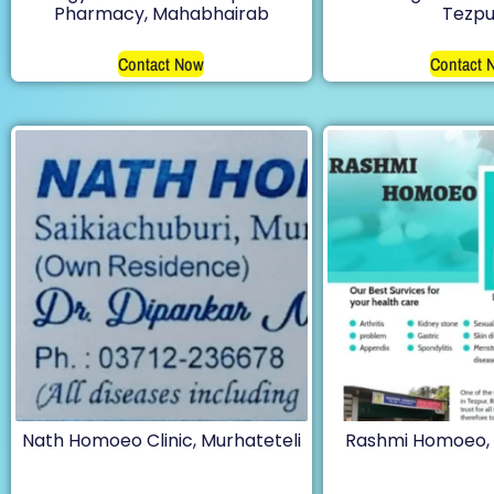
Pharmacy, Mahabhairab
Tezpu
Contact Now
Contact 
Nath Homoeo Clinic, Murhateteli
Rashmi Homoeo, 