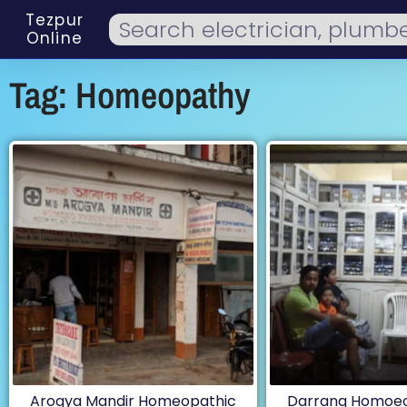
Tezpur
Online
Tag: Homeopathy
Arogya Mandir Homeopathic
Darrang Homoeo