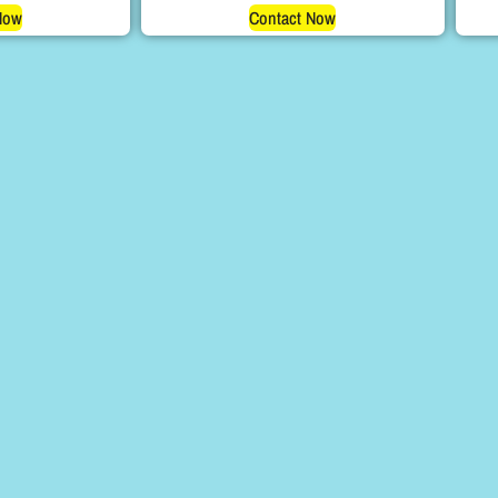
Now
Contact Now