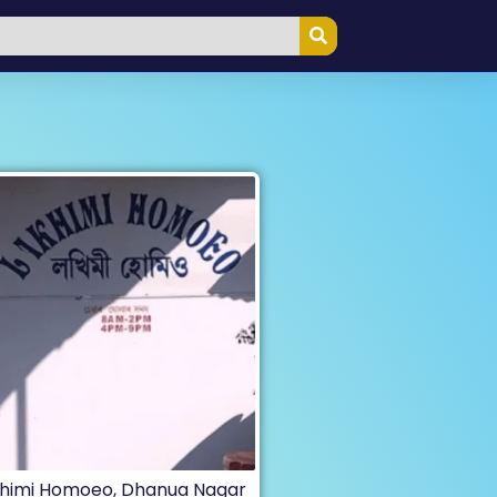
himi Homoeo, Dhanua Nagar