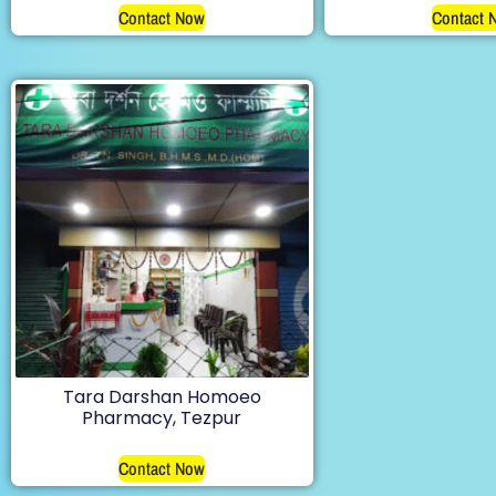
Contact Now
Contact 
Tara Darshan Homoeo
Pharmacy, Tezpur
Contact Now