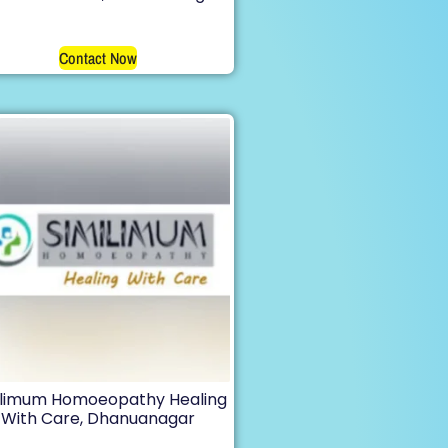
Contact Now
ilimum Homoeopathy Healing
With Care, Dhanuanagar