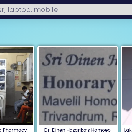
 Pharmacy,
Dr. Dinen Hazarika’s Homoeo
Lak