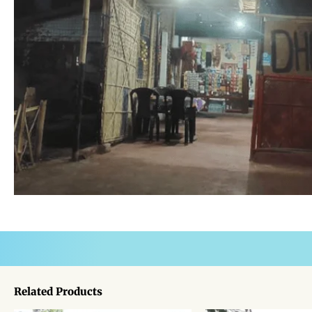
Related Products