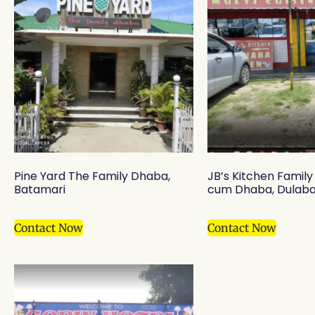
Pine Yard The Family Dhaba,
JB’s Kitchen Famil
Batamari
cum Dhaba, Dulaba
Contact Now
Contact Now