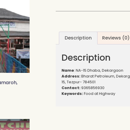
Description
Reviews (0)
Description
Name
: NA-15 Dhaba, Dekargaon
Address:
Bharat Petroleum, Dekar
15, Tezpur- 784501
amaroh,
Contact:
9365856930
Keywords:
Food at Highway