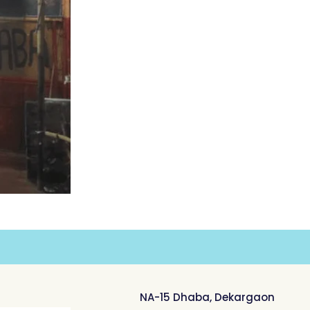
NA-15 Dhaba, Dekargaon