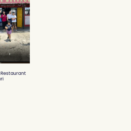
y Restaurant
ri