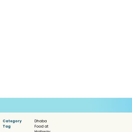
Category
Dhaba
Tag
Food at
Highway