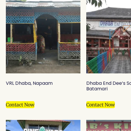
VRL Dhaba, Napaam
Dhaba End Dee’s S
Batamari
Contact Now
Contact Now