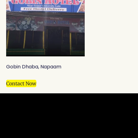
Gobin Dhaba, Napaam
Contact Now