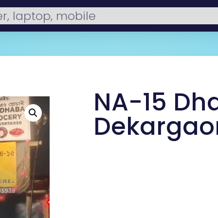
NA-15 Dh
Dekargao