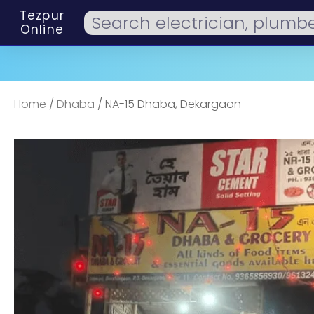
Tezpur
Online
Home
/
Dhaba
/ NA-15 Dhaba, Dekargaon