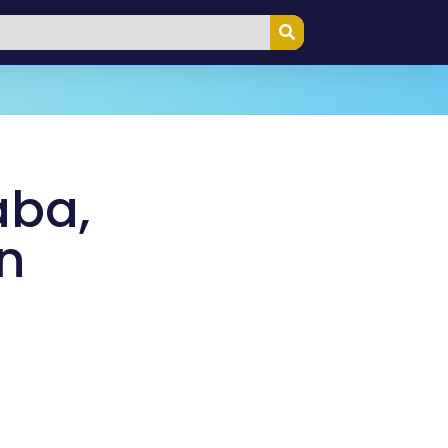
aba,
n