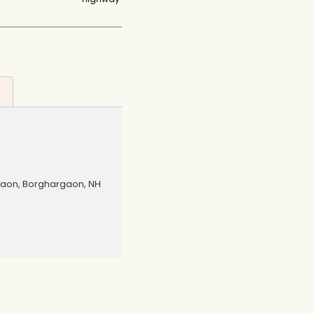
gaon, Borghargaon, NH