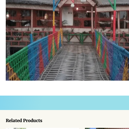
Related Products