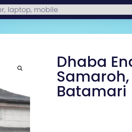
Dhaba En
Samaroh,
Batamari