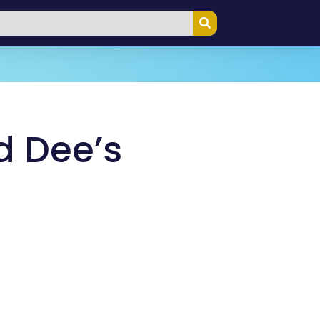
d Dee’s