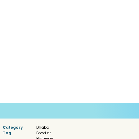
Category
Dhaba
Tag
Food at
Highway