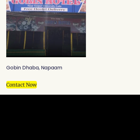
Gobin Dhaba, Napaam
Contact Now