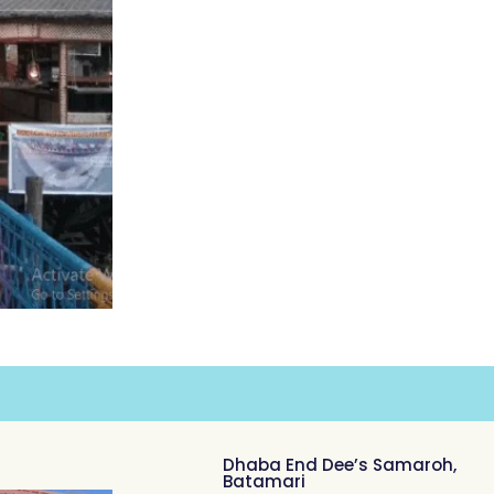
Dhaba End Dee’s Samaroh,
Batamari