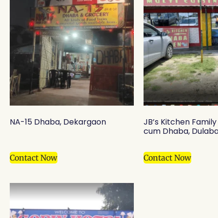
NA-15 Dhaba, Dekargaon
JB’s Kitchen Famil
cum Dhaba, Dulaba
Contact Now
Contact Now