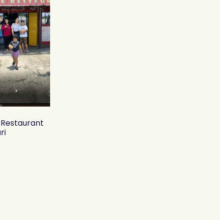
y Restaurant
ri