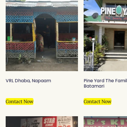
VRL Dhaba, Napaam
Pine Yard The Fami
Batamari
Contact Now
Contact Now