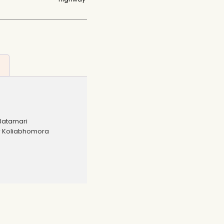
Batamari
r Koliabhomora