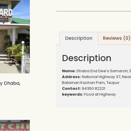
Description
Reviews (0)
Description
Name:
Dhaba End Dee’s Samaroh, 
Address:
National Highway 37, Nea
Batamari Kachari Pam, Tezpur
ly Dhaba,
Contact:
94350 82221
keywords:
Food at Highway