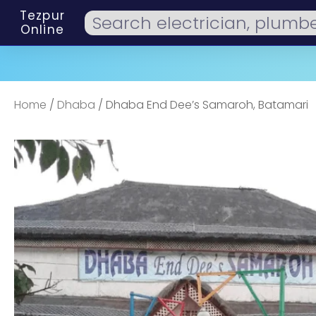
Tezpur
Online
Home
/
Dhaba
/ Dhaba End Dee’s Samaroh, Batamari