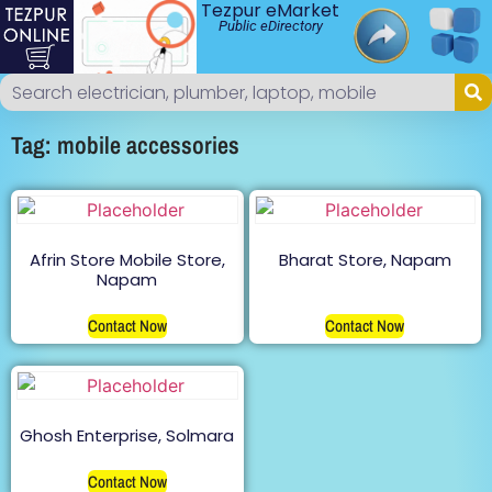
Tezpur eMarket
Public eDirectory
Tag: mobile accessories
Afrin Store Mobile Store,
Bharat Store, Napam
Napam
Contact Now
Contact Now
Ghosh Enterprise, Solmara
Contact Now