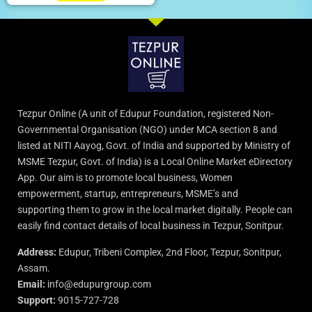
Tezpur Online (A unit of Edupur Foundation, registered Non-
Governmental Organisation (NGO) under MCA section 8 and
listed at NITI Aayog, Govt. of India and supported by Ministry of
MSME Tezpur, Govt. of India) is a Local Online Market eDirectory
App. Our aim is to promote local business, Women
empowerment, startup, entrepreneurs, MSME’s and
supporting them to grow in the local market digitally. People can
easily find contact details of local business in Tezpur, Sonitpur.
Address:
Edupur, Tribeni Complex, 2nd Floor, Tezpur, Sonitpur,
Assam.
Email:
info@edupurgroup.com
Support:
9015-727-728