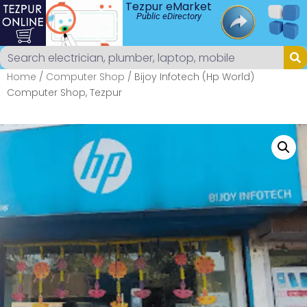
Tezpur eMarket
Public eDirectory
Home
/
Computer Shop
/ Bijoy Infotech (Hp World)
Computer Shop, Tezpur