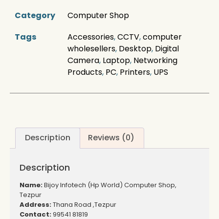
Category
Computer Shop
Tags
Accessories
,
CCTV
,
computer
wholesellers
,
Desktop
,
Digital
Camera
,
Laptop
,
Networking
Products
,
PC
,
Printers
,
UPS
Description
Reviews (0)
Description
Name:
Bijoy Infotech (Hp World) Computer Shop,
Tezpur
Address:
Thana Road ,Tezpur
Contact:
99541 81819