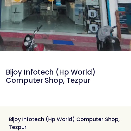
Bijoy Infotech (Hp World)
Computer Shop, Tezpur
Bijoy Infotech (Hp World) Computer Shop,
Tezpur