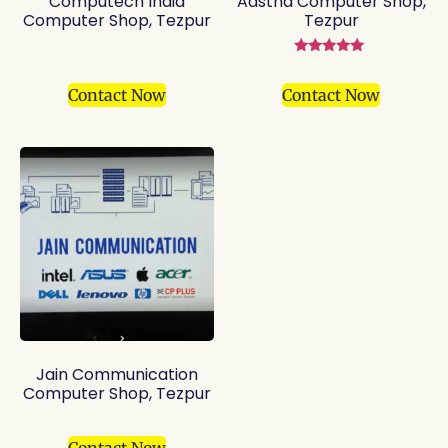
Computech India
Aastha Computer Shop,
Computer Shop, Tezpur
Tezpur
Rated
5.00
out of 5
Contact Now
Contact Now
Jain Communication
Computer Shop, Tezpur