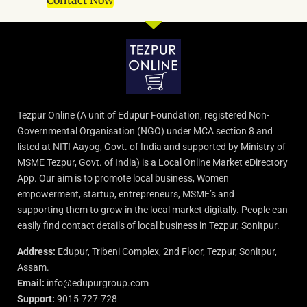
Contact Now
Tezpur Online (A unit of Edupur Foundation, registered Non-
Governmental Organisation (NGO) under MCA section 8 and
listed at NITI Aayog, Govt. of India and supported by Ministry of
MSME Tezpur, Govt. of India) is a Local Online Market eDirectory
App. Our aim is to promote local business, Women
empowerment, startup, entrepreneurs, MSME’s and
supporting them to grow in the local market digitally. People can
easily find contact details of local business in Tezpur, Sonitpur.
Address:
Edupur, Tribeni Complex, 2nd Floor, Tezpur, Sonitpur,
Assam.
Email:
info@edupurgroup.com
Support:
9015-727-728