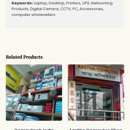
Keywords:
Laptop, Desktop, Printers, UPS, Networking
Products, Digital Camera, CCTV, PC, Accessories,
computer wholesellers
Related Products