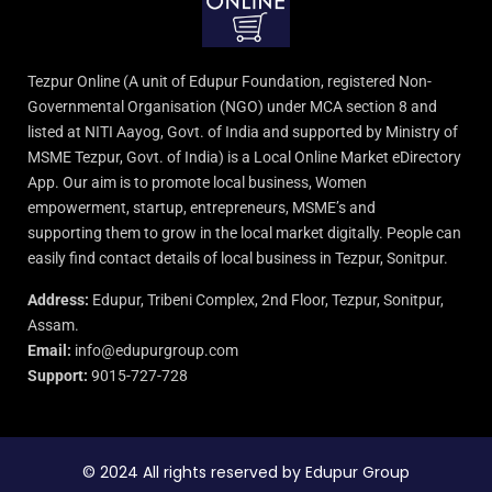
Tezpur Online (A unit of Edupur Foundation, registered Non-
Governmental Organisation (NGO) under MCA section 8 and
listed at NITI Aayog, Govt. of India and supported by Ministry of
MSME Tezpur, Govt. of India) is a Local Online Market eDirectory
App. Our aim is to promote local business, Women
empowerment, startup, entrepreneurs, MSME’s and
supporting them to grow in the local market digitally. People can
easily find contact details of local business in Tezpur, Sonitpur.
Address:
Edupur, Tribeni Complex, 2nd Floor, Tezpur, Sonitpur,
Assam.
Email:
info@edupurgroup.com
Support:
9015-727-728
© 2024 All rights reserved by Edupur Group