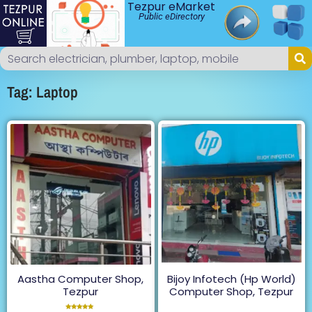
Tezpur eMarket
Public eDirectory
Tag: Laptop
Aastha Computer Shop,
Bijoy Infotech (Hp World)
Tezpur
Computer Shop, Tezpur