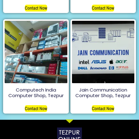
Rated
5.00
Contact Now
out of 5
Contact Now
Computech India
Jain Communication
Computer Shop, Tezpur
Computer Shop, Tezpur
Contact Now
Contact Now