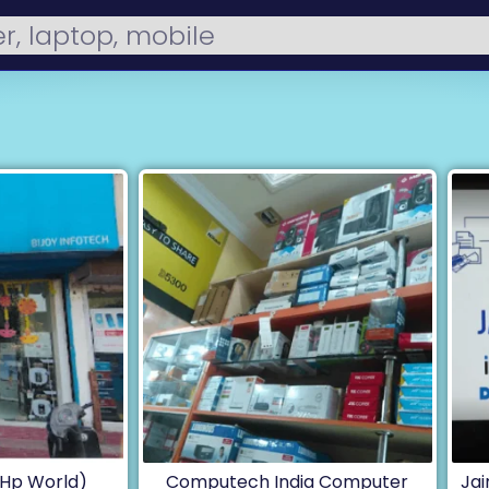
 (Hp World)
Computech India Computer
Ja