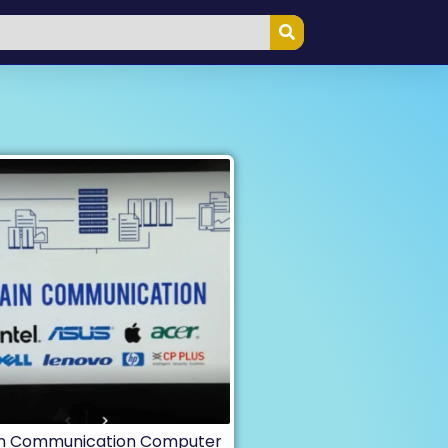
in Communication Computer