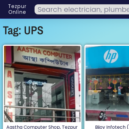
Tezpur
Online
Tag: UPS
Aastha Computer Shop, Tezpur
Bijoy Infotech