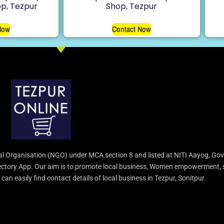
p, Tezpur
Shop, Tezpur
Now
Contact Now
l Organisation (NGO) under MCA section 8 and listed at NITI Aayog, Gov
irectory App. Our aim is to promote local business, Women empowerment, 
an easily find contact details of local business in Tezpur, Sonitpur.