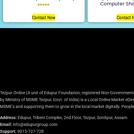
Computer Sho
Rated
5.00
out of 5
Contact Now
Contact 
Tezpur Online (A unit of Edupur Foundation, registered Non-Governmenta
by Ministry of MSME Tezpur, Govt. of India) is a Local Online Market eD
MSME’s and supporting them to grow in the local market digitally. People c
Address:
Edupur, Tribeni Complex, 2nd Floor, Tezpur, Sonitpur, Assam.
Email:
info@edupurgroup.com
Support:
9015-727-728