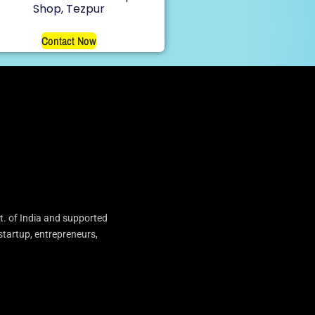
Shop, Tezpur
Contact Now
t. of India and supported
startup, entrepreneurs,