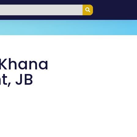
 Khana
t, JB