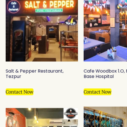
Salt & Pepper Restaurant,
Cafe Woodbox 1.O,
Tezpur
Base Hospital
Contact Now
Contact Now