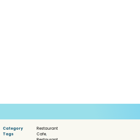
Category
Restaurant
Tags
Cafe
,
Restaurant