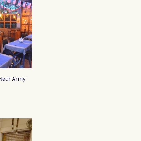
 Near Army