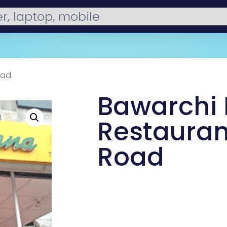
oad
Bawarchi
Restauran
Road