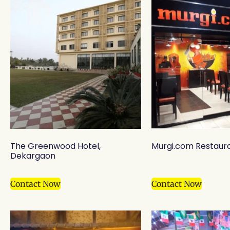
The Greenwood Hotel,
Murgi.com Restaura
Dekargaon
Contact Now
Contact Now