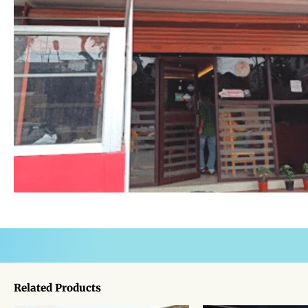
Related Products