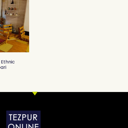
 Ethnic
ari