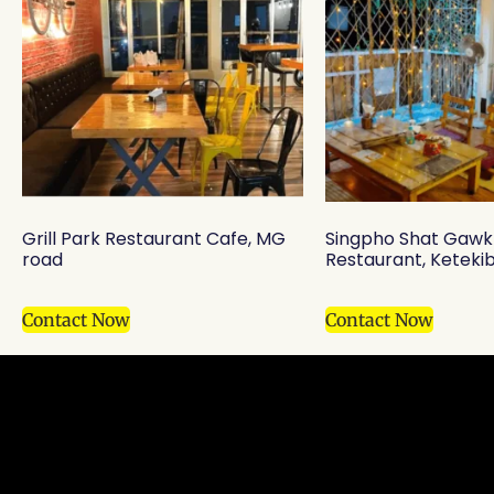
Grill Park Restaurant Cafe, MG
Singpho Shat Gawk
road
Restaurant, Ketekib
Contact Now
Contact Now