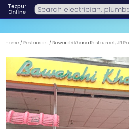
Tezpur
Online
Home
/
Restaurant
/ Bawarchi Khana Restaurant, JB R