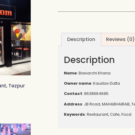
Description
Reviews (0)
Description
Name
: Bawarchi Khana
Owner name
: Kaustav Dutta
nt, Tezpur
Contact
: 8638664695
Address
: JB Road, MAHABHAIRAB, T
Keywords
: Restaurant, Cafe, Food