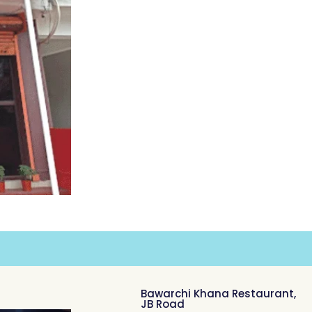
Bawarchi Khana Restaurant,
JB Road