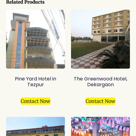
Related Products
Pine Yard Hotel in
The Greenwood Hotel,
Tezpur
Dekargaon
Contact Now
Contact Now