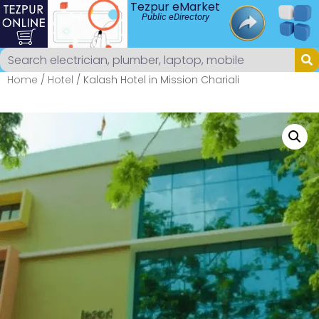
Tezpur eMarket
Public eDirectory
Home
/
Hotel
/ Kalash Hotel in Mission Chariali