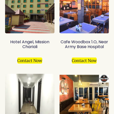
Hotel Angel, Mission
Cafe Woodbox 1.O, Near
Chariali
Army Base Hospital
Contact Now
Contact Now