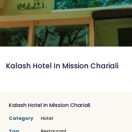
Kalash Hotel In Mission Chariali
Kalash Hotel In Mission Chariali
Category
Hotel
Tag
Restaurant