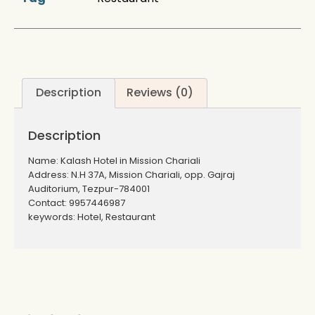
Description
Reviews (0)
Description
Name: Kalash Hotel in Mission Chariali
Address: N.H 37A, Mission Chariali, opp. Gajraj
Auditorium, Tezpur-784001
Contact: 9957446987
keywords: Hotel, Restaurant