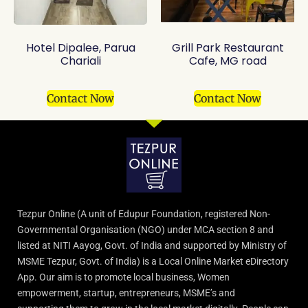
Hotel Dipalee, Parua
Grill Park Restaurant
Chariali
Cafe, MG road
Contact Now
Contact Now
Tezpur Online (A unit of Edupur Foundation, registered Non-
Governmental Organisation (NGO) under MCA section 8 and
listed at NITI Aayog, Govt. of India and supported by Ministry of
MSME Tezpur, Govt. of India) is a Local Online Market eDirectory
App. Our aim is to promote local business, Women
empowerment, startup, entrepreneurs, MSME’s and