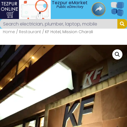
Tezpur eMarket
Public eDirectory
Home
/
Restaurant
/ KF Hotel, Mission Charali