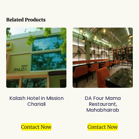
Related Products
Kalash Hotel in Mission
DA Four Mama
Chariali
Restaurant,
Mahabhairab
Contact Now
Contact Now