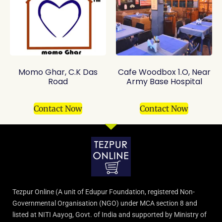
Momo Ghar, C.K Das
Cafe Woodbox 1.O, Near
Road
Army Base Hospital
Contact Now
Contact Now
Tezpur Online (A unit of Edupur Foundation, registered Non-
Governmental Organisation (NGO) under MCA section 8 and
listed at NITI Aayog, Govt. of India and supported by Ministry of