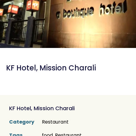
KF Hotel, Mission Charali
KF Hotel, Mission Charali
Category
Restaurant
Tags
food
,
Restaurant