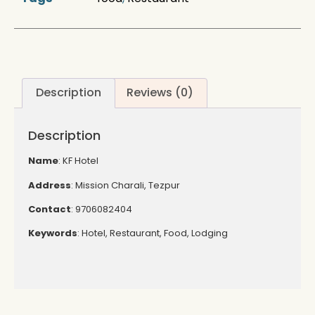
Description
Reviews (0)
Description
Name
: KF Hotel
Address
: Mission Charali, Tezpur
Contact
: 9706082404
Keywords
: Hotel, Restaurant, Food, Lodging