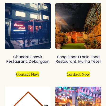
Chandni Chowk
Bhog Ghar Ethnic Food
Restaurant, Dekargaon
Restaurant, Murha Teteli
Contact Now
Contact Now