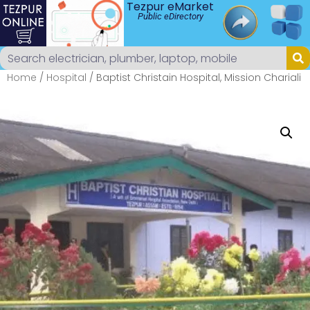
Tezpur eMarket
Public eDirectory
Home
/
Hospital
/ Baptist Christain Hospital, Mission Chariali