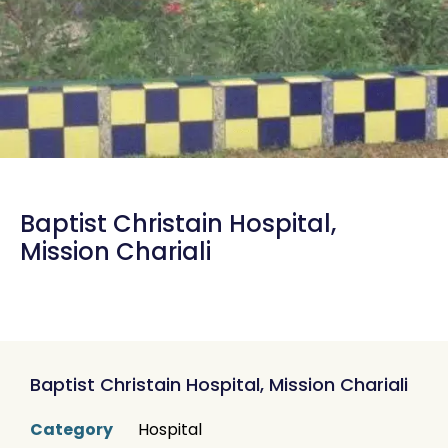
Baptist Christain Hospital,
Mission Chariali
Baptist Christain Hospital, Mission Chariali
Category
Hospital