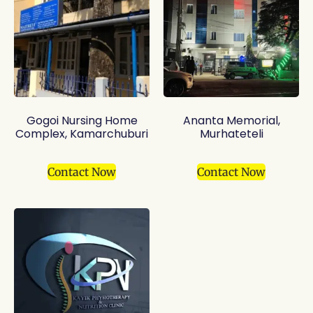
Gogoi Nursing Home
Ananta Memorial,
Complex, Kamarchuburi
Murhateteli
Contact Now
Contact Now