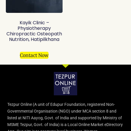
Kayik Clinic –
Physiotherapy
Chiropractic Osteopath
Nutrition, Hatipilkhana
Contact Now
Tezpur Online (A unit of Edupur Foundation, registered Non-
Governmental Organisation (NGO) under MCA section 8 and
listed at NITI Aayog, Govt. of India and supported by Ministry of
MSME Tezpur, Govt. of India) is a Local Online Market eDirectory