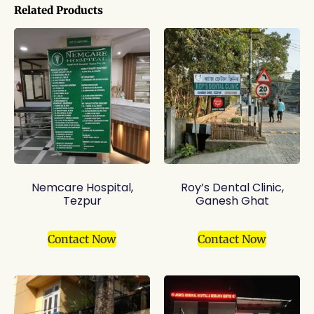
Related Products
Nemcare Hospital,
Roy’s Dental Clinic,
Tezpur
Ganesh Ghat
Contact Now
Contact Now