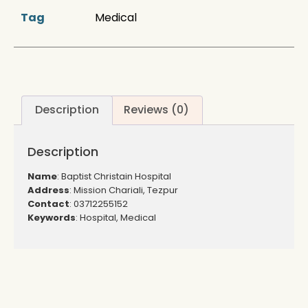
Tag
Medical
Description
Reviews (0)
Description
Name
: Baptist Christain Hospital
Address
: Mission Chariali, Tezpur
Contact
: 03712255152
Keywords
: Hospital, Medical