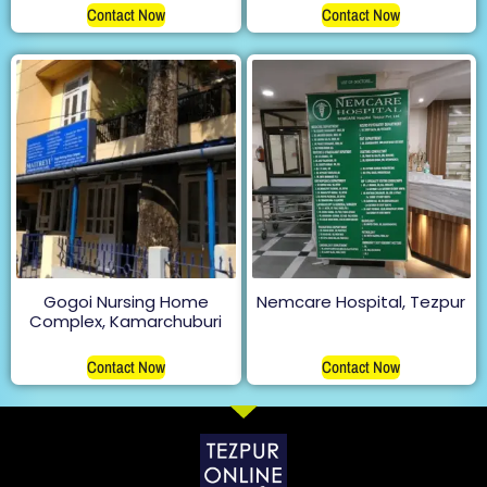
Contact Now
Contact Now
Gogoi Nursing Home
Nemcare Hospital, Tezpur
Complex, Kamarchuburi
Contact Now
Contact Now