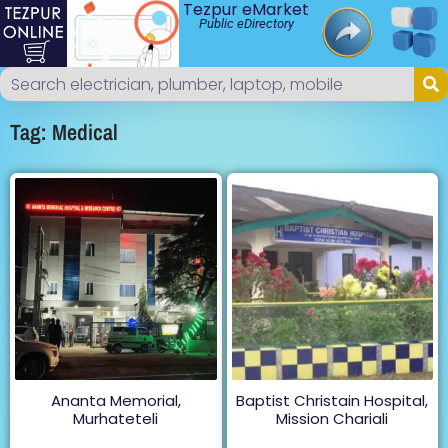
Tezpur eMarket
Public eDirectory
Tag: Medical
Ananta Memorial,
Baptist Christain Hospital,
Murhateteli
Mission Chariali