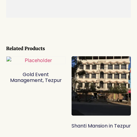
Related Products
Gold Event
Management, Tezpur
Shanti Mansion in Tezpur