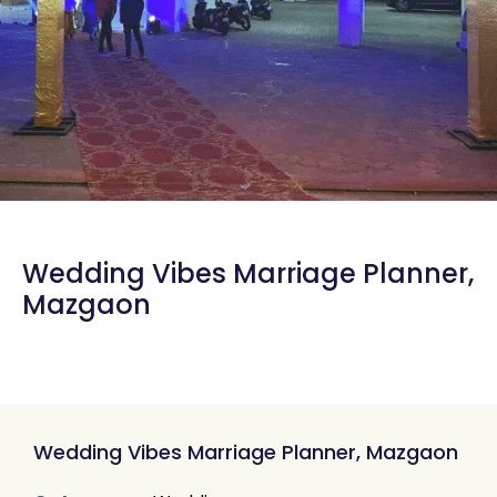
Wedding Vibes Marriage Planner,
Mazgaon
Wedding Vibes Marriage Planner, Mazgaon