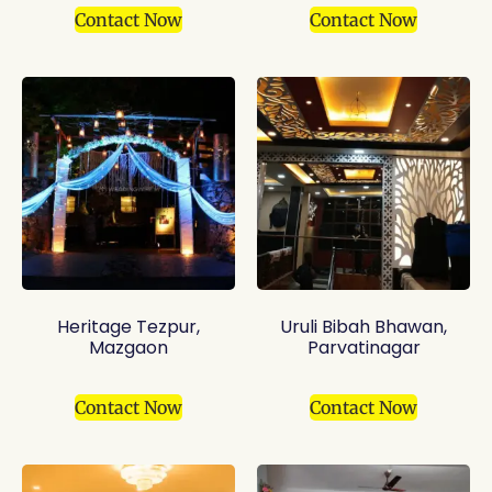
Contact Now
Contact Now
Heritage Tezpur,
Uruli Bibah Bhawan,
Mazgaon
Parvatinagar
Contact Now
Contact Now