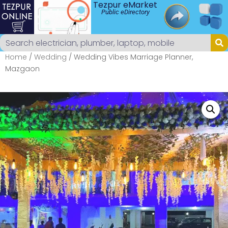
Tezpur eMarket
Public eDirectory
Home
/
Wedding
/ Wedding Vibes Marriage Planner,
Mazgaon