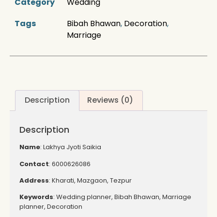
Category
Wedding
Tags
Bibah Bhawan
,
Decoration
,
Marriage
Description
Reviews (0)
Description
Name
: Lakhya Jyoti Saikia
Contact
: 6000626086
Address
: Kharati, Mazgaon, Tezpur
Keywords
: Wedding planner, Bibah Bhawan, Marriage
planner, Decoration