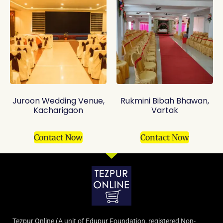
Juroon Wedding Venue,
Rukmini Bibah Bhawan,
Kacharigaon
Vartak
Contact Now
Contact Now
Tezpur Online (A unit of Edupur Foundation, registered Non-