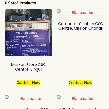
Related Products
Computer Solution CSC
Centre, Mission Chariali
Muskan Store CSC
Centre, Sirajuli
Contact Now
Contact Now