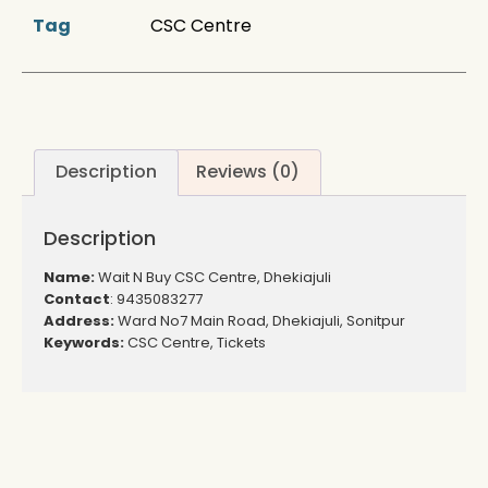
Tag
CSC Centre
Description
Reviews (0)
Description
Name:
Wait N Buy CSC Centre, Dhekiajuli
Contact
: 9435083277
Address:
Ward No7 Main Road, Dhekiajuli, Sonitpur
Keywords:
CSC Centre, Tickets