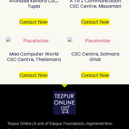
Arunudai Kendra CSC,
A To Z Communication
Tupia
CSC Centre, Missamari
Contact Now
Contact Now
Maa Computer World
CSC Centre, Solmara
CSC Centre, Thelamara
Ghat
Contact Now
Contact Now
Tezpur Online (A unit of Edupur Foundation, registered Non-