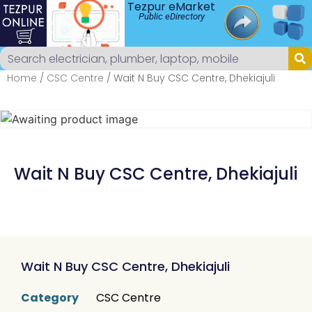
Tezpur eMarket
Public eDirectory
Home
/
CSC Centre
/ Wait N Buy CSC Centre, Dhekiajuli
Wait N Buy CSC Centre, Dhekiajuli
Wait N Buy CSC Centre, Dhekiajuli
Category
CSC Centre