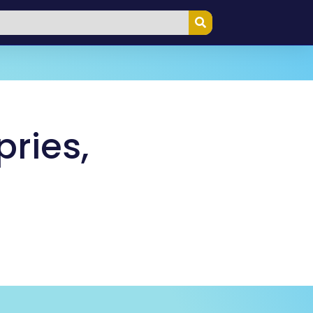
ries,