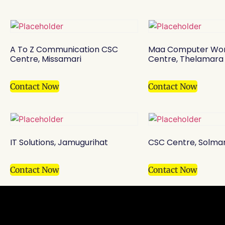
A To Z Communication CSC
Maa Computer Wor
Centre, Missamari
Centre, Thelamara
Contact Now
Contact Now
IT Solutions, Jamugurihat
CSC Centre, Solma
Contact Now
Contact Now