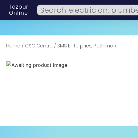
Tezpur
Online
Home
/
CSC Centre
/ SMS Enterpries, Puthimari