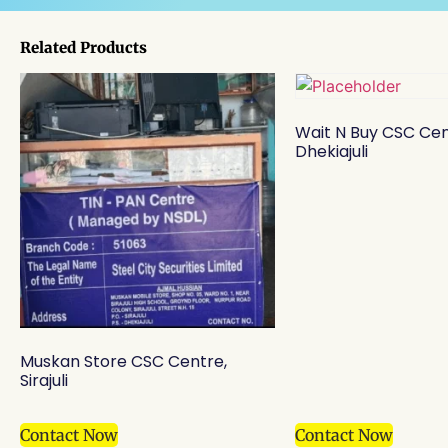
Related Products
Wait N Buy CSC Cen
Dhekiajuli
Muskan Store CSC Centre,
Sirajuli
Contact Now
Contact Now