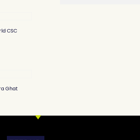
ld CSC
ra Ghat