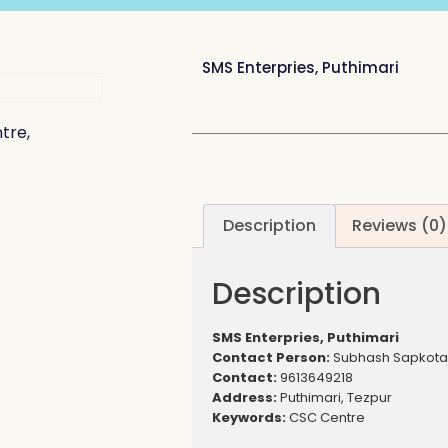
SMS Enterpries, Puthimari
tre,
Description
Reviews (0)
Description
SMS Enterpries, Puthimari
Contact Person:
Subhash Sapkota
Contact:
9613649218
Address:
Puthimari, Tezpur
Keywords:
CSC Centre