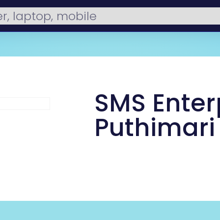
SMS Enterp
Puthimari