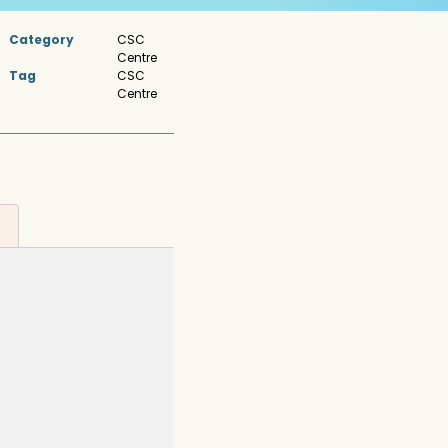
Category
CSC
Centre
Tag
CSC
Centre